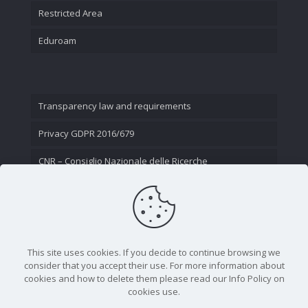
Restricted Area
Eduroam
Transparency law and requirements
Privacy GDPR 2016/679
CNR – Consiglio Nazionale delle Ricerche
Contact Us
This site uses cookies. If you decide to continue browsing we
consider that you accept their use. For more information about
cookies and how to delete them please read our Info Policy on
cookies use.