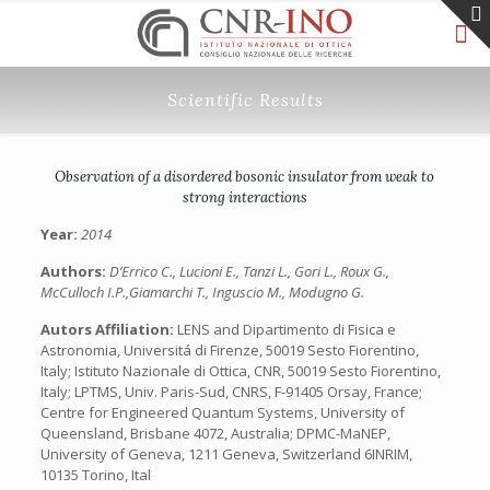
Scientific Results
Observation of a disordered bosonic insulator from weak to
strong interactions
Year:
2014
Authors:
D’Errico C., Lucioni E., Tanzi L., Gori L., Roux G.,
McCulloch I.P.,Giamarchi T., Inguscio M., Modugno G.
Autors Affiliation:
LENS and Dipartimento di Fisica e
Astronomia, Universitá di Firenze, 50019 Sesto Fiorentino,
Italy; Istituto Nazionale di Ottica, CNR, 50019 Sesto Fiorentino,
Italy; LPTMS, Univ. Paris-Sud, CNRS, F-91405 Orsay, France;
Centre for Engineered Quantum Systems, University of
Queensland, Brisbane 4072, Australia; DPMC-MaNEP,
University of Geneva, 1211 Geneva, Switzerland 6INRIM,
10135 Torino, Ital