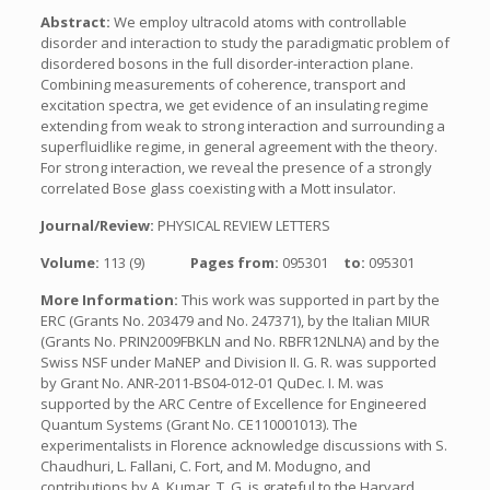
Abstract:
We employ ultracold atoms with controllable
disorder and interaction to study the paradigmatic problem of
disordered bosons in the full disorder-interaction plane.
Combining measurements of coherence, transport and
excitation spectra, we get evidence of an insulating regime
extending from weak to strong interaction and surrounding a
superfluidlike regime, in general agreement with the theory.
For strong interaction, we reveal the presence of a strongly
correlated Bose glass coexisting with a Mott insulator.
Journal/Review:
PHYSICAL REVIEW LETTERS
Volume:
113 (9)
Pages from:
095301
to:
095301
More Information:
This work was supported in part by the
ERC (Grants No. 203479 and No. 247371), by the Italian MIUR
(Grants No. PRIN2009FBKLN and No. RBFR12NLNA) and by the
Swiss NSF under MaNEP and Division II. G. R. was supported
by Grant No. ANR-2011-BS04-012-01 QuDec. I. M. was
supported by the ARC Centre of Excellence for Engineered
Quantum Systems (Grant No. CE110001013). The
experimentalists in Florence acknowledge discussions with S.
Chaudhuri, L. Fallani, C. Fort, and M. Modugno, and
contributions by A. Kumar. T. G. is grateful to the Harvard