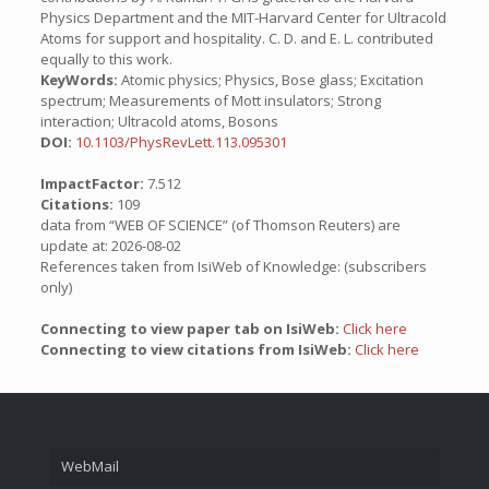
Physics Department and the MIT-Harvard Center for Ultracold
Atoms for support and hospitality. C. D. and E. L. contributed
equally to this work.
KeyWords:
Atomic physics; Physics, Bose glass; Excitation
spectrum; Measurements of Mott insulators; Strong
interaction; Ultracold atoms, Bosons
DOI:
10.1103/PhysRevLett.113.095301
ImpactFactor:
7.512
Citations:
109
data from “WEB OF SCIENCE” (of Thomson Reuters) are
update at: 2026-08-02
References taken from IsiWeb of Knowledge: (subscribers
only)
Connecting to view paper tab on IsiWeb:
Click here
Connecting to view citations from IsiWeb:
Click here
WebMail