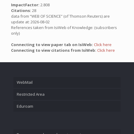
ImpactFactor:
2.808
Citations:
28
data from “WEB OF SCIENCE” (of Thomson Reuters) are
update at: 2026-08-02
References taken from IsiWeb of Knowledge: (subscribers
only)
Connecting to view paper tab on IsiWeb:
Click here
Connecting to view citations from IsiWeb:
Click here
WebMail
Restricted Area
Eduroam