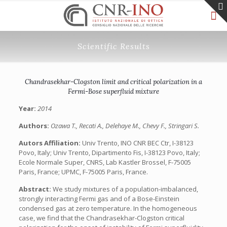
Scientific Results
Chandrasekhar-Clogston limit and critical polarization in a
Fermi-Bose superfluid mixture
Year:
2014
Authors:
Ozawa T., Recati A., Delehaye M., Chevy F., Stringari S.
Autors Affiliation:
Univ Trento, INO CNR BEC Ctr, I-38123
Povo, Italy; Univ Trento, Dipartimento Fis, I-38123 Povo, Italy;
Ecole Normale Super, CNRS, Lab Kastler Brossel, F-75005
Paris, France; UPMC, F-75005 Paris, France.
Abstract:
We study mixtures of a population-imbalanced,
strongly interacting Fermi gas and of a Bose-Einstein
condensed gas at zero temperature. In the homogeneous
case, we find that the Chandrasekhar-Clogston critical