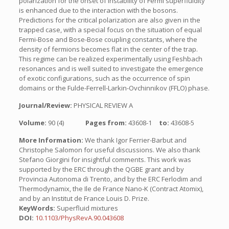
polarization for the onset of instability of Fermi superfluidity
is enhanced due to the interaction with the bosons.
Predictions for the critical polarization are also given in the
trapped case, with a special focus on the situation of equal
Fermi-Bose and Bose-Bose coupling constants, where the
density of fermions becomes flat in the center of the trap.
This regime can be realized experimentally using Feshbach
resonances and is well suited to investigate the emergence
of exotic configurations, such as the occurrence of spin
domains or the Fulde-Ferrell-Larkin-Ovchinnikov (FFLO) phase.
Journal/Review:
PHYSICAL REVIEW A
Volume:
90 (4)
Pages from:
43608-1
to:
43608-5
More Information:
We thank Igor Ferrier-Barbut and
Christophe Salomon for useful discussions. We also thank
Stefano Giorgini for insightful comments. This work was
supported by the ERC through the QGBE grant and by
Provincia Autonoma di Trento, and by the ERC Ferlodim and
Thermodynamix, the Ile de France Nano-K (Contract Atomix),
and by an Institut de France Louis D. Prize.
KeyWords:
Superfluid mixtures
DOI:
10.1103/PhysRevA.90.043608