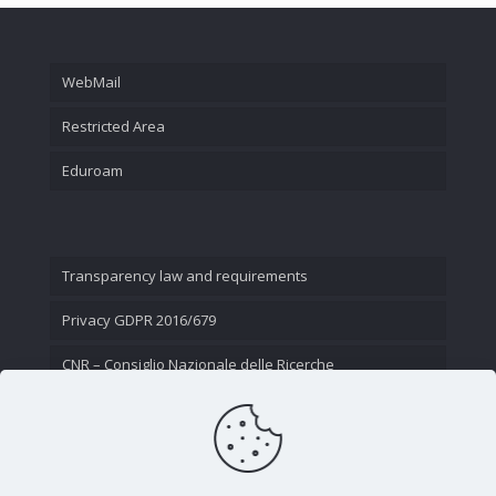
WebMail
Restricted Area
Eduroam
Transparency law and requirements
Privacy GDPR 2016/679
CNR – Consiglio Nazionale delle Ricerche
Contact Us