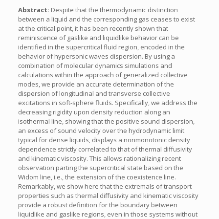
Abstract:
Despite that the thermodynamic distinction
between a liquid and the corresponding gas ceases to exist
at the critical point, it has been recently shown that
reminiscence of gaslike and liquidlike behavior can be
identified in the supercritical fluid region, encoded in the
behavior of hypersonic waves dispersion. By using a
combination of molecular dynamics simulations and
calculations within the approach of generalized collective
modes, we provide an accurate determination of the
dispersion of longitudinal and transverse collective
excitations in soft-sphere fluids. Specifically, we address the
decreasing rigidity upon density reduction along an
isothermal line, showing that the positive sound dispersion,
an excess of sound velocity over the hydrodynamic limit
typical for dense liquids, displays a nonmonotonic density
dependence strictly correlated to that of thermal diffusivity
and kinematic viscosity. This allows rationalizing recent
observation parting the supercritical state based on the
Widom line, i.e., the extension of the coexistence line.
Remarkably, we show here that the extremals of transport
properties such as thermal diffusivity and kinematic viscosity
provide a robust definition for the boundary between
liquidlike and gaslike regions, even in those systems without