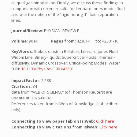
a liquid-gas binodal line. Finally, we discuss these findings in
comparison with recent results for Lennard-Jones model fluid
and with the notion of the “rigid-nonrigid” fluid separation
lines.
Journal/Review:
PHYSICAL REVIEW E
Volume:
90 (4)
Pages from:
42301-1
to:
42301-10
KeyWords:
Stokes-einstein Relation; Lennard-jones Fluid;
Widom Line; Binary-liquids; Supercritical Fluids; Thermal-
diffusivity; Dynamic Crossover; Critical-point; Modes; Water
DOI:
10.1103/PhysRevE.90.042301
ImpactFactor:
2.288
Citations:
34
data from “WEB OF SCIENCE” (of Thomson Reuters) are
update at: 2026-08-02
References taken from IsiWeb of Knowledge: (subscribers
only)
Connecting to view paper tab on IsiWeb:
Click here
Connecting to view citations from IsiWeb:
Click here