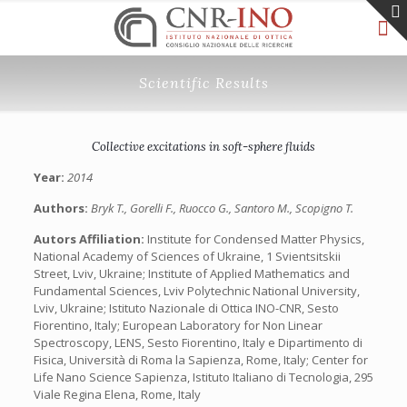
Scientific Results
Collective excitations in soft-sphere fluids
Year:
2014
Authors:
Bryk T., Gorelli F., Ruocco G., Santoro M., Scopigno T.
Autors Affiliation:
Institute for Condensed Matter Physics,
National Academy of Sciences of Ukraine, 1 Svientsitskii
Street, Lviv, Ukraine; Institute of Applied Mathematics and
Fundamental Sciences, Lviv Polytechnic National University,
Lviv, Ukraine; Istituto Nazionale di Ottica INO-CNR, Sesto
Fiorentino, Italy; European Laboratory for Non Linear
Spectroscopy, LENS, Sesto Fiorentino, Italy e Dipartimento di
Fisica, Università di Roma la Sapienza, Rome, Italy; Center for
Life Nano Science Sapienza, Istituto Italiano di Tecnologia, 295
Viale Regina Elena, Rome, Italy