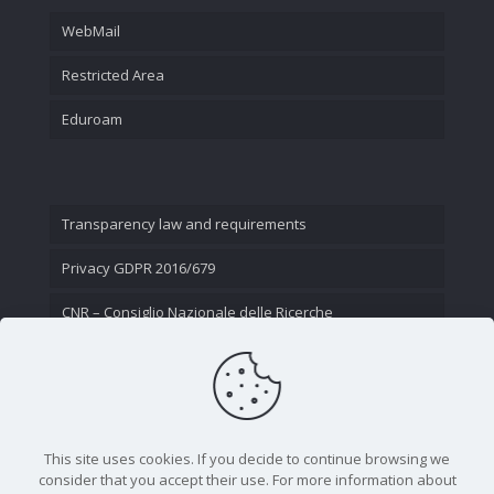
WebMail
Restricted Area
Eduroam
Transparency law and requirements
Privacy GDPR 2016/679
CNR – Consiglio Nazionale delle Ricerche
Contact Us
This site uses cookies. If you decide to continue browsing we
consider that you accept their use. For more information about