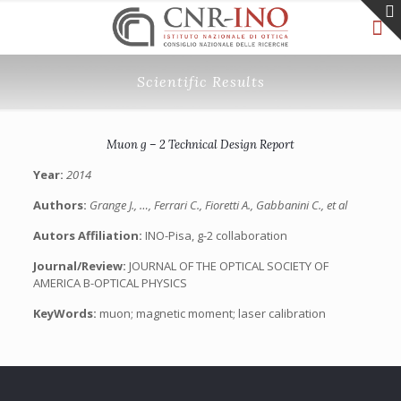
Scientific Results
Muon g – 2 Technical Design Report
Year:
2014
Authors:
Grange J., …, Ferrari C., Fioretti A., Gabbanini C., et al
Autors Affiliation:
INO-Pisa, g-2 collaboration
Journal/Review:
JOURNAL OF THE OPTICAL SOCIETY OF
AMERICA B-OPTICAL PHYSICS
KeyWords:
muon; magnetic moment; laser calibration