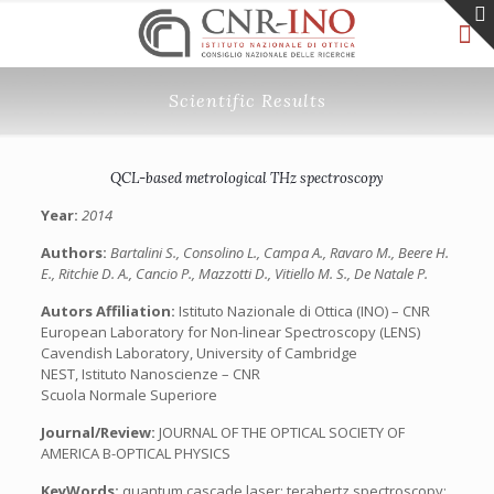
Scientific Results
QCL-based metrological THz spectroscopy
Year:
2014
Authors:
Bartalini S., Consolino L., Campa A., Ravaro M., Beere H.
E., Ritchie D. A., Cancio P., Mazzotti D., Vitiello M. S., De Natale P.
Autors Affiliation:
Istituto Nazionale di Ottica (INO) – CNR
European Laboratory for Non-linear Spectroscopy (LENS)
Cavendish Laboratory, University of Cambridge
NEST, Istituto Nanoscienze – CNR
Scuola Normale Superiore
Journal/Review:
JOURNAL OF THE OPTICAL SOCIETY OF
AMERICA B-OPTICAL PHYSICS
KeyWords:
quantum cascade laser; terahertz spectroscopy;