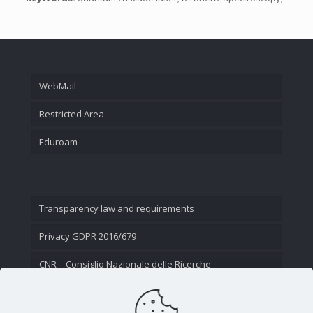
WebMail
Restricted Area
Eduroam
Transparency law and requirements
Privacy GDPR 2016/679
CNR – Consiglio Nazionale delle Ricerche