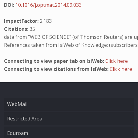
DOI:
10.1016/j.optmat.2014.09.033
ImpactFactor:
2.183
Citations:
35
data from “WEB OF SCIENCE” (of Thomson Reuters) are up
References taken from IsiWeb of Knowledge: (subscribers
Connecting to view paper tab on IsiWeb:
Click here
Connecting to view citations from IsiWeb:
Click here
WebMail
Restricted Area
Eduroam