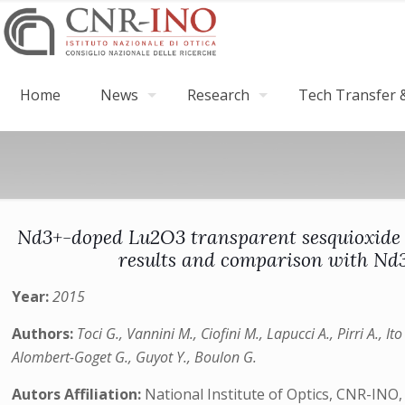
Home
News
Research
Tech Transfer &
Nd3+-doped Lu2O3 transparent sesquioxide ce
results and comparison with Nd
Year:
2015
Authors:
Toci G., Vannini M., Ciofini M., Lapucci A., Pirri A., It
Alombert-Goget G., Guyot Y., Boulon G.
Autors Affiliation:
National Institute of Optics, CNR-INO,