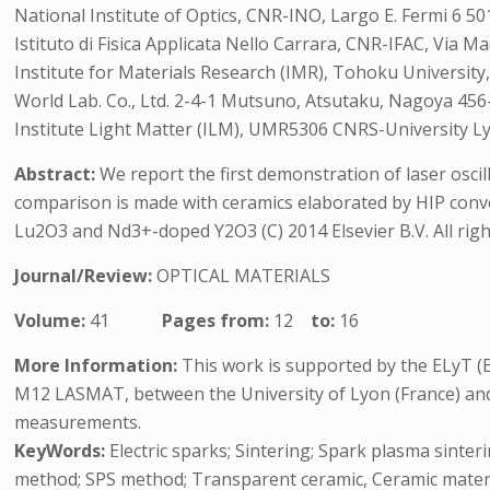
National Institute of Optics, CNR-INO, Largo E. Fermi 6 501
Istituto di Fisica Applicata Nello Carrara, CNR-IFAC, Via M
Institute for Materials Research (IMR), Tohoku University
World Lab. Co., Ltd. 2-4-1 Mutsuno, Atsutaku, Nagoya 456
Institute Light Matter (ILM), UMR5306 CNRS-University Ly
Abstract:
We report the first demonstration of laser osc
comparison is made with ceramics elaborated by HIP conv
Lu2O3 and Nd3+-doped Y2O3 (C) 2014 Elsevier B.V. All righ
Journal/Review:
OPTICAL MATERIALS
Volume:
41
Pages from:
12
to:
16
More Information:
This work is supported by the ELyT (
M12 LASMAT, between the University of Lyon (France) and 
measurements.
KeyWords:
Electric sparks; Sintering; Spark plasma sinter
method; SPS method; Transparent ceramic, Ceramic materi