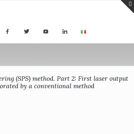
ing (SPS) method. Part 2: First laser output
orated by a conventional method