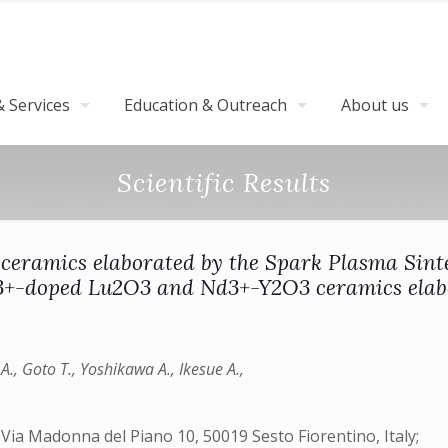
 Services
Education & Outreach
About us
Scientific Results
ramics elaborated by the Spark Plasma Sinter
3+-doped Lu2O3 and Nd3+-Y2O3 ceramics elab
o A., Goto T., Yoshikawa A., Ikesue A.,
 Via Madonna del Piano 10, 50019 Sesto Fiorentino, Italy;