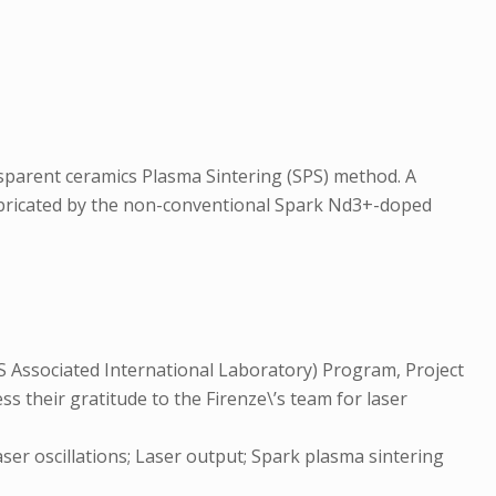
sparent ceramics Plasma Sintering (SPS) method. A
abricated by the non-conventional Spark Nd3+-doped
 Associated International Laboratory) Program, Project
 their gratitude to the Firenze\’s team for laser
aser oscillations; Laser output; Spark plasma sintering