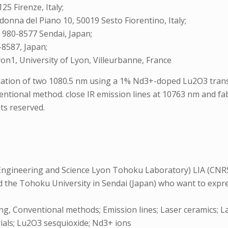
25 Firenze, Italy;
adonna del Piano 10, 50019 Sesto Fiorentino, Italy;
, 980-8577 Sendai, Japan;
-8587, Japan;
on1, University of Lyon, Villeurbanne, France
illation of two 1080.5 nm using a 1% Nd3+-doped Lu2O3 tran
entional method. close IR emission lines at 10763 nm and f
ts reserved.
Engineering and Science Lyon Tohoku Laboratory) LIA (CNRS
the Tohoku University in Sendai (Japan) who want to express
ing, Conventional methods; Emission lines; Laser ceramics; L
als; Lu2O3 sesquioxide; Nd3+ ions