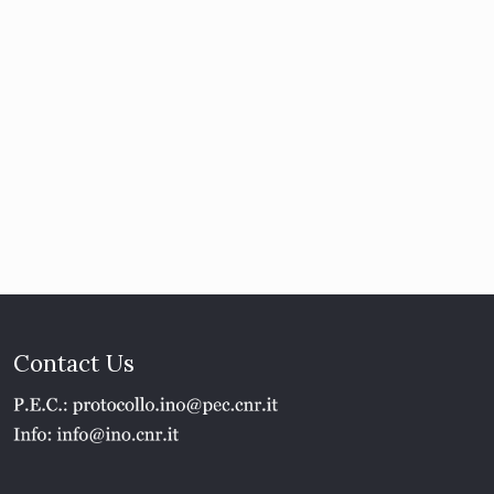
Contact Us