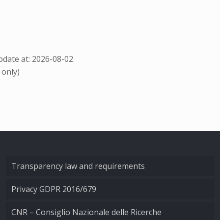
date at: 2026-08-02
 only)
Transparency law and requirements
Privacy GDPR 2016/679
CNR – Consiglio Nazionale delle Ricerche