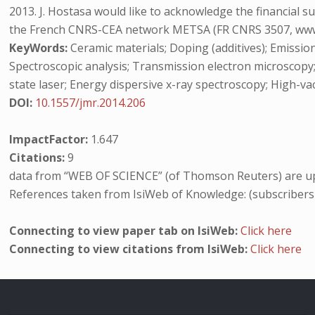
2013. J. Hostasa would like to acknowledge the financial 
the French CNRS-CEA network METSA (FR CNRS 3507, www.m
KeyWords:
Ceramic materials; Doping (additives); Emission
Spectroscopic analysis; Transmission electron microscopy
state laser; Energy dispersive x-ray spectroscopy; High-va
DOI:
10.1557/jmr.2014.206
ImpactFactor:
1.647
Citations:
9
data from “WEB OF SCIENCE” (of Thomson Reuters) are up
References taken from IsiWeb of Knowledge: (subscribers
Connecting to view paper tab on IsiWeb:
Click here
Connecting to view citations from IsiWeb:
Click here