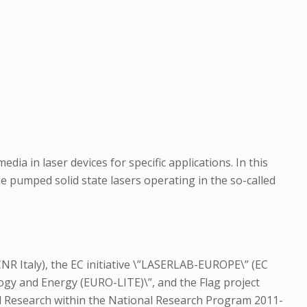
ia in laser devices for specific applications. In this
e pumped solid state lasers operating in the so-called
NR Italy), the EC initiative \”LASERLAB-EUROPE\” (EC
ogy and Energy (EURO-LITE)\”, and the Flag project
nd Research within the National Research Program 2011-