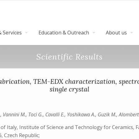
 Services
Education & Outreach
About us
Scientific Results
abrication, TEM-EDX characterization, spectro
single crystal
 A., Vannini M., Toci G., Cavalli E., Yoshikawa A., Guzik M., Alombe
f Italy, Institute of Science and Technology for Ceramics, 
, Czech Republic;