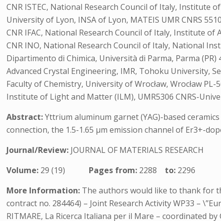
CNR ISTEC, National Research Council of Italy, Institute o
University of Lyon, INSA of Lyon, MATEIS UMR CNRS 5510,
CNR IFAC, National Research Council of Italy, Institute of A
CNR INO, National Research Council of Italy, National Instit
Dipartimento di Chimica, Università di Parma, Parma (PR) 4
Advanced Crystal Engineering, IMR, Tohoku University, Se
Faculty of Chemistry, University of Wrocław, Wrocław PL-5
Institute of Light and Matter (ILM), UMR5306 CNRS-Univer
Abstract:
Yttrium aluminum garnet (YAG)-based ceramics rep
connection, the 1.5-1.65 µm emission channel of Er3+-doped
Journal/Review:
JOURNAL OF MATERIALS RESEARCH
Volume:
29 (19)
Pages from:
2288
to:
2296
More Information:
The authors would like to thank for t
contract no. 284464) – Joint Research Activity WP33 – \”E
RITMARE, La Ricerca Italiana per il Mare – coordinated b