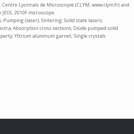
). Centre Lyonnais de Microscopie (CLYM, www.clym.fr) and
e JEOL 2010F microscope.
Pumping (laser); Sintering; Solid state lasers;
ectra; Absorption cross sections; Diode pumped solid
operty; Yttrium aluminum garnet, Single crystals