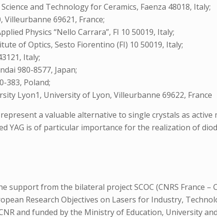
f Science and Technology for Ceramics, Faenza 48018, Italy;
 Villeurbanne 69621, France;
pplied Physics “Nello Carrara”, FI 10 50019, Italy;
ute of Optics, Sesto Fiorentino (FI) 10 50019, Italy;
3121, Italy;
ndai 980-8577, Japan;
0-383, Poland;
sity Lyon1, University of Lyon, Villeurbanne 69622, France
resent a valuable alternative to single crystals as active med
 YAG is of particular importance for the realization of diod
he support from the bilateral project SCOC (CNRS France – C
uropean Research Objectives on Lasers for Industry, Technol
y CNR and funded by the Ministry of Education, University a