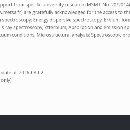
support from specific university research (MSMT No. 20/2014
etsa.fr) are gratefully acknowledged for the access to th
 spectroscopy; Energy dispersive spectroscopy; Erbium; Ions; 
; X ray spectroscopy; Ytterbium, Absorption and emission sp
cuum conditions; Microstructural analysis; Spectroscopic pr
date at: 2026-08-02
 only)