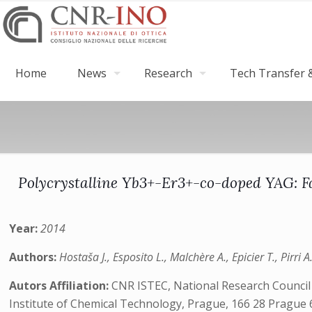
Home
News
Research
Tech Transfer &
Polycrystalline Yb3+-Er3+-co-doped YAG: F
Year:
2014
Authors:
Hostaša J., Esposito L., Malchère A., Epicier T., Pirri
Autors Affiliation:
CNR ISTEC, National Research Council o
Institute of Chemical Technology, Prague, 166 28 Prague 6