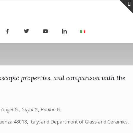
scopic properties, and comparison with the
rt-Goget G., Guyot Y., Boulon G.
Faenza 48018, Italy; and Department of Glass and Ceramics,