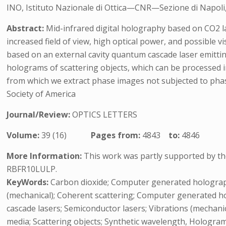
INO, Istituto Nazionale di Ottica—CNR—Sezione di Napoli, 
Abstract:
Mid-infrared digital holography based on CO2 l
increased field of view, high optical power, and possible
based on an external cavity quantum cascade laser emitting
holograms of scattering objects, which can be processed in
from which we extract phase images not subjected to phas
Society of America
Journal/Review:
OPTICS LETTERS
Volume:
39 (16)
Pages from:
4843
to:
4846
More Information:
This work was partly supported by the
RBFR10LULP.
KeyWords:
Carbon dioxide; Computer generated holography
(mechanical); Coherent scattering; Computer generated h
cascade lasers; Semiconductor lasers; Vibrations (mechanic
media; Scattering objects; Synthetic wavelength, Hologr