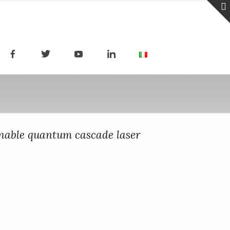
unable quantum cascade laser