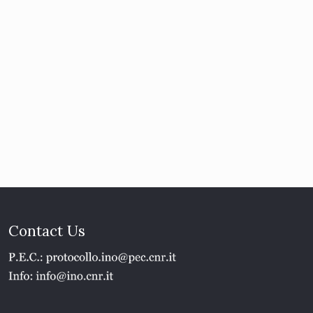
Contact Us