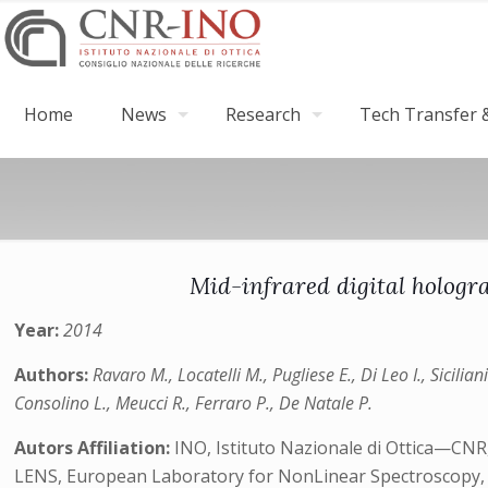
Home
News
Research
Tech Transfer &
Mid-infrared digital hologr
Year:
2014
Authors:
Ravaro M., Locatelli M., Pugliese E., Di Leo I., Sicili
Consolino L., Meucci R., Ferraro P., De Natale P.
Autors Affiliation:
INO, Istituto Nazionale di Ottica—CNR, 
LENS, European Laboratory for NonLinear Spectroscopy, Via 