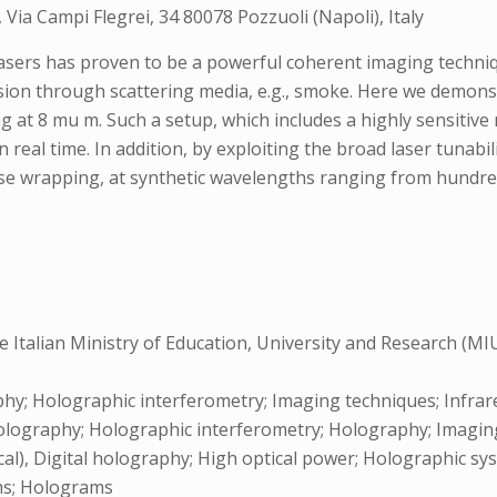
Via Campi Flegrei, 34 80078 Pozzuoli (Napoli), Italy
asers has proven to be a powerful coherent imaging techniqu
 vision through scattering media, e.g., smoke. Here we demo
 at 8 mu m. Such a setup, which includes a highly sensitive
 real time. In addition, by exploiting the broad laser tunabi
e wrapping, at synthetic wavelengths ranging from hundreds
 Italian Ministry of Education, University and Research (M
; Holographic interferometry; Imaging techniques; Infrare
olography; Holographic interferometry; Holography; Imaging
al), Digital holography; High optical power; Holographic syst
ams; Holograms