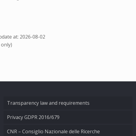
date at: 2026-08-02
 only)
Transparency law and requirements
Privacy GDPR 2016/679
CNR – Consiglio Nazionale delle Ricerche