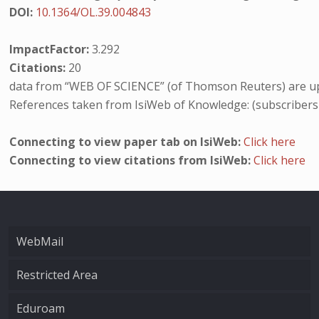
DOI:
10.1364/OL.39.004843
ImpactFactor:
3.292
Citations:
20
data from “WEB OF SCIENCE” (of Thomson Reuters) are up
References taken from IsiWeb of Knowledge: (subscribers
Connecting to view paper tab on IsiWeb:
Click here
Connecting to view citations from IsiWeb:
Click here
WebMail
Restricted Area
Eduroam