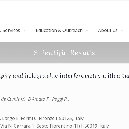
 Services
Education & Outreach
About us
Scientific Results
aphy and holographic interferometry with a t
ani de Cumis M., D’Amato F., Poggi P.,
Largo E. Fermi 6, Firenze I-50125, Italy:
N. Carrara 1, Sesto Fiorentino (FI) I-50019, Italy;