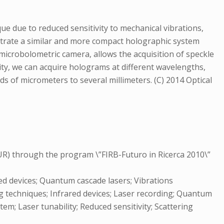
e due to reduced sensitivity to mechanical vibrations,
nstrate a similar and more compact holographic system
 microbolometric camera, allows the acquisition of speckle
lity, we can acquire holograms at different wavelengths,
 of micrometers to several millimeters. (C) 2014 Optical
IUR) through the program \”FIRB-Futuro in Ricerca 2010\”
d devices; Quantum cascade lasers; Vibrations
 techniques; Infrared devices; Laser recording; Quantum
em; Laser tunability; Reduced sensitivity; Scattering