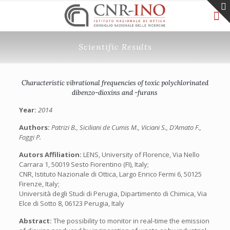
Scientific Results
Characteristic vibrational frequencies of toxic polychlorinated
dibenzo-dioxins and -furans
Year:
2014
Authors:
Patrizi B., Siciliani de Cumis M., Viciani S., D’Amato F.,
Foggi P.
Autors Affiliation:
LENS, University of Florence, Via Nello
Carrara 1, 50019 Sesto Fiorentino (FI), Italy;
CNR, Istituto Nazionale di Ottica, Largo Enrico Fermi 6, 50125
Firenze, Italy;
Università degli Studi di Perugia, Dipartimento di Chimica, Via
Elce di Sotto 8, 06123 Perugia, Italy
Abstract:
The possibility to monitor in real-time the emission