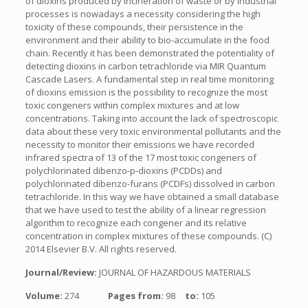
of dioxins produced by incineration of waste or by industrial
processes is nowadays a necessity considering the high
toxicity of these compounds, their persistence in the
environment and their ability to bio-accumulate in the food
chain. Recently it has been demonstrated the potentiality of
detecting dioxins in carbon tetrachloride via MIR Quantum
Cascade Lasers. A fundamental step in real time monitoring
of dioxins emission is the possibility to recognize the most
toxic congeners within complex mixtures and at low
concentrations. Taking into account the lack of spectroscopic
data about these very toxic environmental pollutants and the
necessity to monitor their emissions we have recorded
infrared spectra of 13 of the 17 most toxic congeners of
polychlorinated dibenzo-p-dioxins (PCDDs) and
polychlorinated dibenzo-furans (PCDFs) dissolved in carbon
tetrachloride. In this way we have obtained a small database
that we have used to test the ability of a linear regression
algorithm to recognize each congener and its relative
concentration in complex mixtures of these compounds. (C)
2014 Elsevier B.V. All rights reserved.
Journal/Review:
JOURNAL OF HAZARDOUS MATERIALS
Volume:
274
Pages from:
98
to:
105