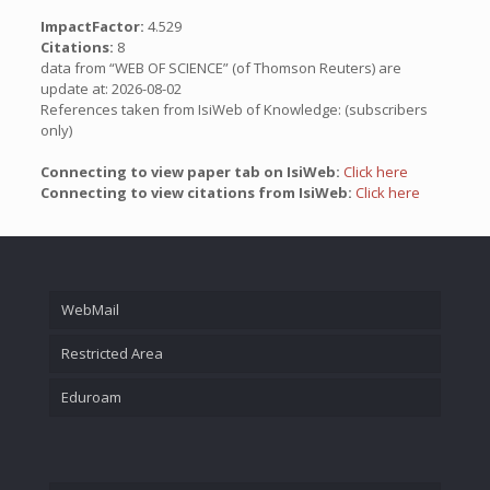
ImpactFactor:
4.529
Citations:
8
data from “WEB OF SCIENCE” (of Thomson Reuters) are
update at: 2026-08-02
References taken from IsiWeb of Knowledge: (subscribers
only)
Connecting to view paper tab on IsiWeb:
Click here
Connecting to view citations from IsiWeb:
Click here
WebMail
Restricted Area
Eduroam