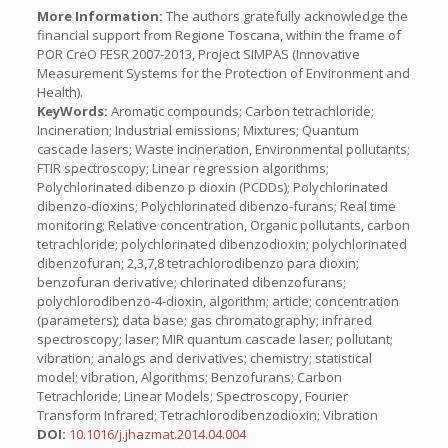
More Information:
The authors gratefully acknowledge the
financial support from Regione Toscana, within the frame of
POR CreO FESR 2007-2013, Project SIMPAS (Innovative
Measurement Systems for the Protection of Environment and
Health).
KeyWords:
Aromatic compounds; Carbon tetrachloride;
Incineration; Industrial emissions; Mixtures; Quantum
cascade lasers; Waste incineration, Environmental pollutants;
FTIR spectroscopy; Linear regression algorithms;
Polychlorinated dibenzo p dioxin (PCDDs); Polychlorinated
dibenzo-dioxins; Polychlorinated dibenzo-furans; Real time
monitoring; Relative concentration, Organic pollutants, carbon
tetrachloride; polychlorinated dibenzodioxin; polychlorinated
dibenzofuran; 2,3,7,8 tetrachlorodibenzo para dioxin;
benzofuran derivative; chlorinated dibenzofurans;
polychlorodibenzo-4-dioxin, algorithm; article; concentration
(parameters); data base; gas chromatography; infrared
spectroscopy; laser; MIR quantum cascade laser; pollutant;
vibration; analogs and derivatives; chemistry; statistical
model; vibration, Algorithms; Benzofurans; Carbon
Tetrachloride; Linear Models; Spectroscopy, Fourier
Transform Infrared; Tetrachlorodibenzodioxin; Vibration
DOI:
10.1016/j.jhazmat.2014.04.004