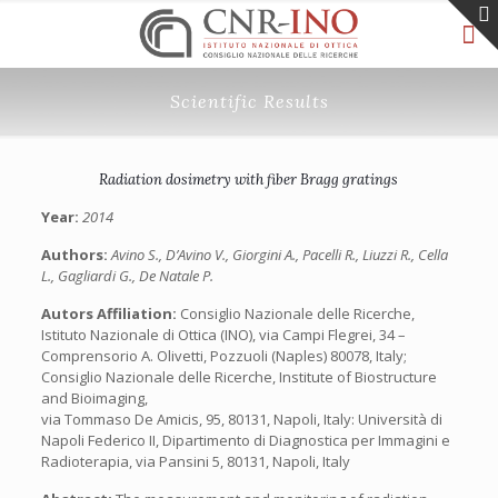
Scientific Results
Radiation dosimetry with fiber Bragg gratings
Year:
2014
Authors:
Avino S., D’Avino V., Giorgini A., Pacelli R., Liuzzi R., Cella
L., Gagliardi G., De Natale P.
Autors Affiliation:
Consiglio Nazionale delle Ricerche,
Istituto Nazionale di Ottica (INO), via Campi Flegrei, 34 –
Comprensorio A. Olivetti, Pozzuoli (Naples) 80078, Italy;
Consiglio Nazionale delle Ricerche, Institute of Biostructure
and Bioimaging,
via Tommaso De Amicis, 95, 80131, Napoli, Italy: Università di
Napoli Federico II, Dipartimento di Diagnostica per Immagini e
Radioterapia, via Pansini 5, 80131, Napoli, Italy