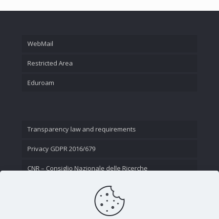
WebMail
Restricted Area
Eduroam
Transparency law and requirements
Privacy GDPR 2016/679
CNR – Consiglio Nazionale delle Ricerche
Contact Us