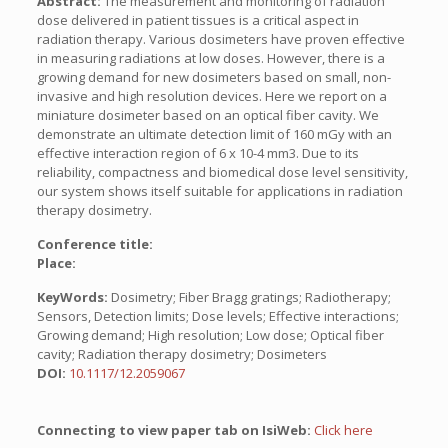
Abstract:
The measurement and monitoring of radiation
dose delivered in patient tissues is a critical aspect in
radiation therapy. Various dosimeters have proven effective
in measuring radiations at low doses. However, there is a
growing demand for new dosimeters based on small, non-
invasive and high resolution devices. Here we report on a
miniature dosimeter based on an optical fiber cavity. We
demonstrate an ultimate detection limit of 160 mGy with an
effective interaction region of 6 x 10-4 mm3. Due to its
reliability, compactness and biomedical dose level sensitivity,
our system shows itself suitable for applications in radiation
therapy dosimetry.
Conference title:
Place:
KeyWords:
Dosimetry; Fiber Bragg gratings; Radiotherapy;
Sensors, Detection limits; Dose levels; Effective interactions;
Growing demand; High resolution; Low dose; Optical fiber
cavity; Radiation therapy dosimetry; Dosimeters
DOI:
10.1117/12.2059067
Connecting to view paper tab on IsiWeb:
Click here