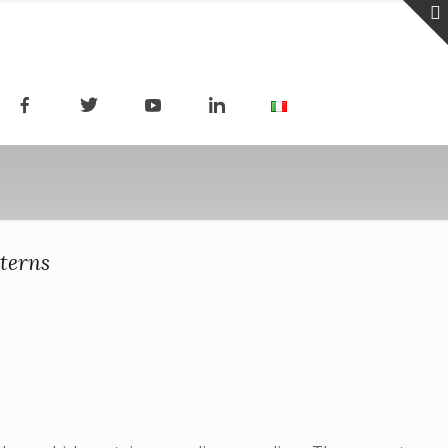
terns