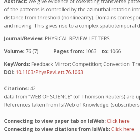
Abstract:
We give evidence of coexisting transverse patt
of the patterns is controlled by the azimuthal rotation int
distance from threshold (nonlinearity). Domains correspond
and moving. This gives rise to a complex spatiotemporal dy
Journal/Review:
PHYSICAL REVIEW LETTERS
Volume:
76 (7)
Pages from:
1063
to:
1066
KeyWords:
Feedback Mirror; Competition; Convection; Tra
DOI:
10.1103/PhysRevLett.76.1063
Citations:
42
data from “WEB OF SCIENCE” (of Thomson Reuters) are up
References taken from IsiWeb of Knowledge: (subscribers
Connecting to view paper tab on IsiWeb:
Click here
Connecting to view citations from IsiWeb:
Click here