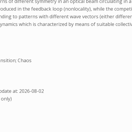
erns of different symmetry in an optical beam circulating i
roduced in the feedback loop (nonlocality), while the competi
ing to patterns with different wave vectors (either differen
namics which is characterized by means of suitable collectiv
nsition; Chaos
date at: 2026-08-02
 only)