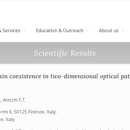
 Services
Education & Outreach
About us
Scientific Results
in coexistence in two-dimensional optical pat
, Arecchi F.T.
rmi 6, 50125 Firenze, Italy;
, Italy