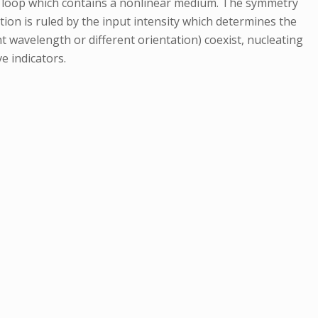
n a loop which contains a nonlinear medium. The symmetry
tion is ruled by the input intensity which determines the
t wavelength or different orientation) coexist, nucleating
e indicators.