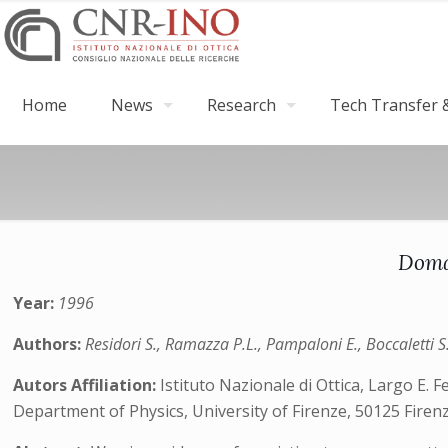
Home
News
Research
Tech Transfer &
Doma
Year:
1996
Authors:
Residori S., Ramazza P.L., Pampaloni E., Boccaletti S.
Autors Affiliation:
Istituto Nazionale di Ottica, Largo E. Fe
Department of Physics, University of Firenze, 50125 Firenze