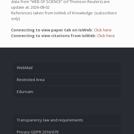
data from “WEB OF SCIENCE” (of Thomson Reuters) are
update at: 2026-08-02
References taken from IsiWeb of Knowledge: (subscribers
only)
Connecting to view paper tab on IsiWeb:
Click here
Connecting to view citations from IsiWeb:
Click here
WebMail
Restricted Area
Eduroam
Transparency law and requirements
Privacy GDPR 2016/679