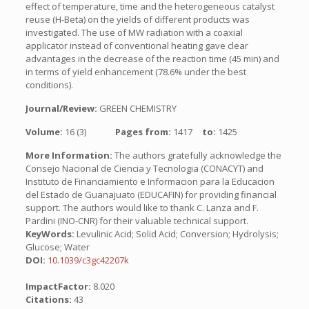
effect of temperature, time and the heterogeneous catalyst
reuse (H-Beta) on the yields of different products was
investigated. The use of MW radiation with a coaxial
applicator instead of conventional heating gave clear
advantages in the decrease of the reaction time (45 min) and
in terms of yield enhancement (78.6% under the best
conditions).
Journal/Review:
GREEN CHEMISTRY
Volume:
16 (3)
Pages from:
1417
to:
1425
More Information:
The authors gratefully acknowledge the
Consejo Nacional de Ciencia y Tecnologia (CONACYT) and
Instituto de Financiamiento e Informacion para la Educacion
del Estado de Guanajuato (EDUCAFIN) for providing financial
support. The authors would like to thank C. Lanza and F.
Pardini (INO-CNR) for their valuable technical support.
KeyWords:
Levulinic Acid; Solid Acid; Conversion; Hydrolysis;
Glucose; Water
DOI:
10.1039/c3gc42207k
ImpactFactor:
8.020
Citations:
43