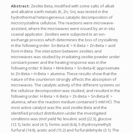
Abstract:
Zeolite Beta, modified with some salts of alkali
and alkaline earth metals (K, Zn, Sn), was tested in the
hydrothermal heterogeneous catalytic decomposition of
microcrystalline cellulose. The reactions were microwave-
assisted, where the microwaves were issued by an in situ
coaxial applicator. Zeolites were subjected to an ion-
exchange process which determines the loss of crystallinity
in the following order: Sn-Beta-IE > K-Beta > Zn-Beta > acid
form H-Beta. The interaction between zeolites and
microwaves was studied by irradiating zeolite powder under
constant power and the heating response was in the
following order: K-Beta > NH4-Beta > Sn-Beta-IE approximate
to Zn-Beta > H-Beta > alumina. These results show that the
nature of the counterion strongly affects the absorption of
microwaves. The catalytic activity of the different systems on
the cellulose decomposition was studied, and resulted in the
following order: H-Beta > K-Beta > Zn-Beta > Sn-Beta-IE >
alumina, when the reaction medium contained 5 mM HCl. The
most active catalyst was the acid zeolite Beta and the
identified product distribution under the investigated
conditions was (mol yield %): levulinic acid (22.3), glucose
(12.1), lactic acid (4.1), formic acid (6.6), 5-(hydroxymethyl)
furfural (14.6), acetic acid (15.2) and furfuraldehyde (3.1). The