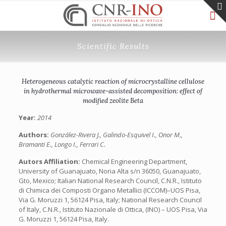
Scientific Results
Heterogeneous catalytic reaction of microcrystalline cellulose
in hydrothermal microwave-assisted decomposition: effect of
modified zeolite Beta
Year:
2014
Authors:
González-Rivera J., Galindo-Esquivel I., Onor M.,
Bramanti E., Longo I., Ferrari C.
Autors Affiliation:
Chemical Engineering Department,
University of Guanajuato, Noria Alta s/n 36050, Guanajuato,
Gto, Mexico; Italian National Research Council, C.N.R., Istituto
di Chimica dei Composti Organo Metallici (ICCOM)–UOS Pisa,
Via G. Moruzzi 1, 56124 Pisa, Italy; National Research Council
of Italy, C.N.R., Istituto Nazionale di Ottica, (INO) – UOS Pisa, Via
G. Moruzzi 1, 56124 Pisa, Italy.