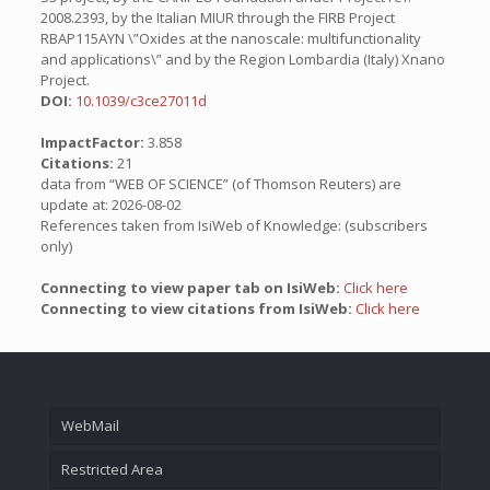
2008.2393, by the Italian MIUR through the FIRB Project
RBAP115AYN \”Oxides at the nanoscale: multifunctionality
and applications\” and by the Region Lombardia (Italy) Xnano
Project.
DOI:
10.1039/c3ce27011d
ImpactFactor:
3.858
Citations:
21
data from “WEB OF SCIENCE” (of Thomson Reuters) are
update at: 2026-08-02
References taken from IsiWeb of Knowledge: (subscribers
only)
Connecting to view paper tab on IsiWeb:
Click here
Connecting to view citations from IsiWeb:
Click here
WebMail
Restricted Area