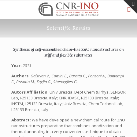
Scientific Results
Synthesis of self-assembled chain-like ZnO nanostructures on
stiff and flexible substrates
Year:
2013
Authors:
Galstyan V., Comini E., Baratto C., Ponzoni A., Bontempi
E., Brisotto M., Faglia G., Sberveglieri G.
Autors Affiliation:
Univ Brescia, Dept Chem & Phys, SENSOR
Lab, I-25133 Brescia, Italy; CNR, IDASC, I-25133 Brescia, Italy;
INSTM, I-25133 Brescia, Italy; Univ Brescia, Chem Technol Lab,
I-25133 Brescia, Italy
Abstract:
We have developed a new chemical route for ZnO
nanostructures preparation that combines anodization and
thermal annealing in a very convenient technique to obtain