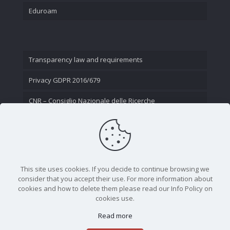
Eduroam
Transparency law and requirements
Privacy GDPR 2016/679
CNR – Consiglio Nazionale delle Ricerche
Contact Us
This site uses cookies. If you decide to continue browsing we
consider that you accept their use. For more information about
cookies and how to delete them please read our Info Policy on
cookies use.
Read more
CNR - Istituto Nazionale di Ottica - Largo Fermi 6, 50125