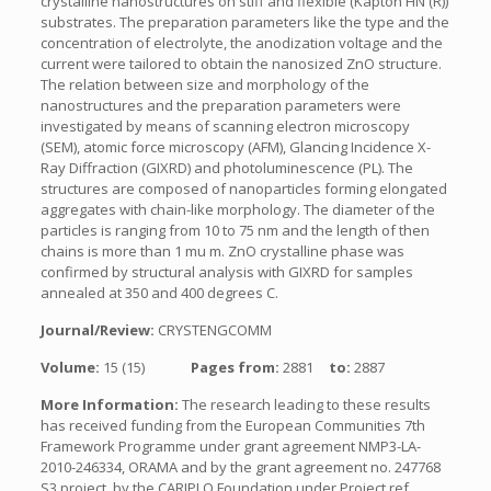
crystalline nanostructures on stiff and flexible (Kapton HN (R))
substrates. The preparation parameters like the type and the
concentration of electrolyte, the anodization voltage and the
current were tailored to obtain the nanosized ZnO structure.
The relation between size and morphology of the
nanostructures and the preparation parameters were
investigated by means of scanning electron microscopy
(SEM), atomic force microscopy (AFM), Glancing Incidence X-
Ray Diffraction (GIXRD) and photoluminescence (PL). The
structures are composed of nanoparticles forming elongated
aggregates with chain-like morphology. The diameter of the
particles is ranging from 10 to 75 nm and the length of then
chains is more than 1 mu m. ZnO crystalline phase was
confirmed by structural analysis with GIXRD for samples
annealed at 350 and 400 degrees C.
Journal/Review:
CRYSTENGCOMM
Volume:
15 (15)
Pages from:
2881
to:
2887
More Information:
The research leading to these results
has received funding from the European Communities 7th
Framework Programme under grant agreement NMP3-LA-
2010-246334, ORAMA and by the grant agreement no. 247768
S3 project, by the CARIPLO Foundation under Project ref.