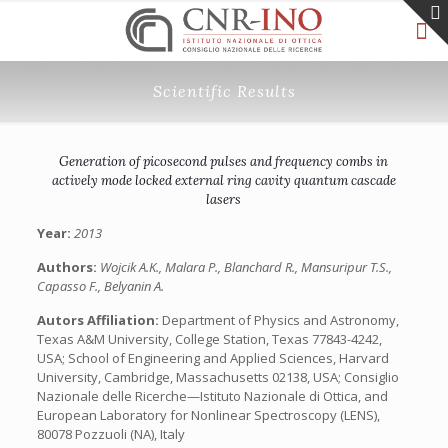
Scientific Results
Generation of picosecond pulses and frequency combs in
actively mode locked external ring cavity quantum cascade
lasers
Year:
2013
Authors:
Wojcik A.K., Malara P., Blanchard R., Mansuripur T.S.,
Capasso F., Belyanin A.
Autors Affiliation:
Department of Physics and Astronomy,
Texas A&M University, College Station, Texas 77843-4242,
USA; School of Engineering and Applied Sciences, Harvard
University, Cambridge, Massachusetts 02138, USA; Consiglio
Nazionale delle Ricerche—Istituto Nazionale di Ottica, and
European Laboratory for Nonlinear Spectroscopy (LENS),
80078 Pozzuoli (NA), Italy