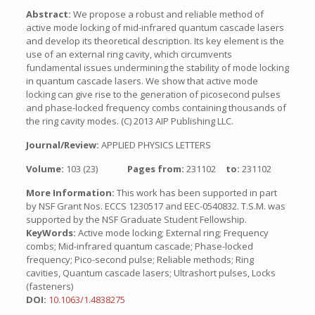
Abstract:
We propose a robust and reliable method of
active mode locking of mid-infrared quantum cascade lasers
and develop its theoretical description. Its key element is the
use of an external ring cavity, which circumvents
fundamental issues undermining the stability of mode locking
in quantum cascade lasers. We show that active mode
locking can give rise to the generation of picosecond pulses
and phase-locked frequency combs containing thousands of
the ring cavity modes. (C) 2013 AIP Publishing LLC.
Journal/Review:
APPLIED PHYSICS LETTERS
Volume:
103 (23)
Pages from:
231102
to:
231102
More Information:
This work has been supported in part
by NSF Grant Nos. ECCS 1230517 and EEC-0540832. T.S.M. was
supported by the NSF Graduate Student Fellowship.
KeyWords:
Active mode locking; External ring; Frequency
combs; Mid-infrared quantum cascade; Phase-locked
frequency; Pico-second pulse; Reliable methods; Ring
cavities, Quantum cascade lasers; Ultrashort pulses, Locks
(fasteners)
DOI:
10.1063/1.4838275