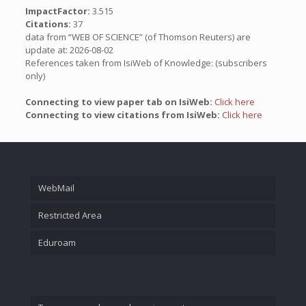
ImpactFactor:
3.515
Citations:
37
data from “WEB OF SCIENCE” (of Thomson Reuters) are
update at: 2026-08-02
References taken from IsiWeb of Knowledge: (subscribers
only)
Connecting to view paper tab on IsiWeb:
Click here
Connecting to view citations from IsiWeb:
Click here
WebMail
Restricted Area
Eduroam