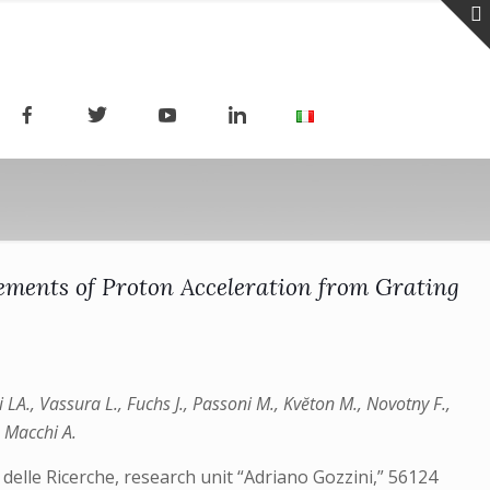
ements of Proton Acceleration from Grating
zi LA., Vassura L., Fuchs J., Passoni M., Kvĕton M., Novotny F.,
, Macchi A.
delle Ricerche, research unit “Adriano Gozzini,” 56124