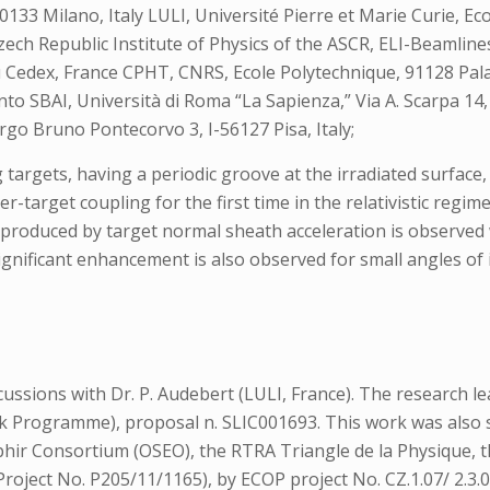
 20133 Milano, Italy LULI, Université Pierre et Marie Curie, 
ech Republic Institute of Physics of the ASCR, ELI-Beamline
 Cedex, France CPHT, CNRS, Ecole Polytechnique, 91128 Pa
to SBAI, Università di Roma “La Sapienza,” Via A. Scarpa 14,
argo Bruno Pontecorvo 3, I-56127 Pisa, Italy;
 targets, having a periodic groove at the irradiated surface,
r-target coupling for the first time in the relativistic regi
s produced by target normal sheath acceleration is observed
ignificant enhancement is also observed for small angles of 
ussions with Dr. P. Audebert (LULI, France). The research le
Programme), proposal n. SLIC001693. This work was also s
phir Consortium (OSEO), the RTRA Triangle de la Physique, 
oject No. P205/11/1165), by ECOP project No. CZ.1.07/ 2.3.00