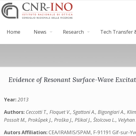
Home
News
Research
Tech Transfer &
Evidence of Resonant Surface-Wave Excitat
Year:
2013
Authors:
Ceccotti T., Floquet V., Sgattoni A., Bigongiari A., Kl
Possolt M., Prokůpek J., Proška J., Pšikal J., Štolcova L., Velyha
Autors Affiliation:
CEA/IRAMIS/SPAM, F-91191 Gif-sur-Yvett