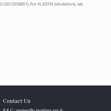
12-t2012056851). For ALADYN simulations, we
Contact Us