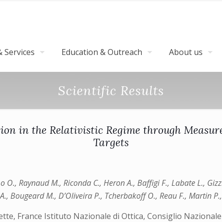
 Services
Education & Outreach
About us
Scientific Results
ion in the Relativistic Regime through Measur
Targets
imo O., Raynaud M., Riconda C., Heron A., Baffigi F., Labate L., Giz
n A., Bougeard M., D’Oliveira P., Tcherbakoff O., Reau F., Martin P.
e, France Istituto Nazionale di Ottica, Consiglio Nazionale 