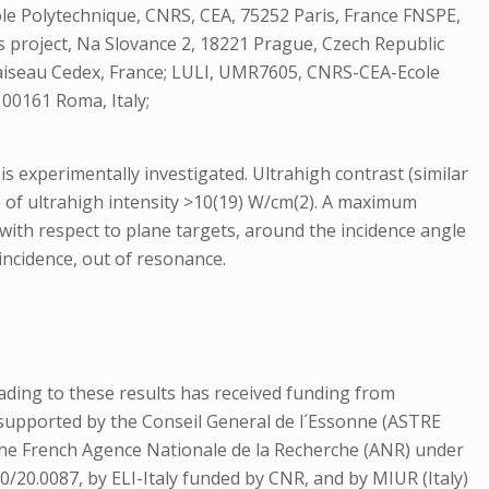
Ecole Polytechnique, CNRS, CEA, 75252 Paris, France FNSPE,
s project, Na Slovance 2, 18221 Prague, Czech Republic
laiseau Cedex, France; LULI, UMR7605, CNRS-CEA-Ecole
 00161 Roma, Italy;
 is experimentally investigated. Ultrahigh contrast (similar
me of ultrahigh intensity >10(19) W/cm(2). A maximum
 with respect to plane targets, around the incidence angle
incidence, out of resonance.
ading to these results has received funding from
upported by the Conseil General de l´Essonne (ASTRE
the French Agence Nationale de la Recherche (ANR) under
/20.0087, by ELI-Italy funded by CNR, and by MIUR (Italy)