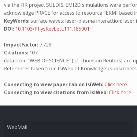
via the FIR project SULDIS. EMI2D simulations were per
acknowledge PRACE for access to resource FERMI based in I
KeyWords:
surface waves; laser-plasma interaction; laser i
DOI:
10.1103/PhysRevLett.111.185001
ImpactFactor:
7.728
Citations:
107
data from “WEB OF SCIENCE” (of Thomson Reuters) are up
References taken from IsiWeb of Knowledge: (subscribers
Connecting to view paper tab on IsiWeb:
Click here
Connecting to view citations from IsiWeb:
Click here
WebMail