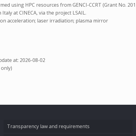
formed using HPC resources from GENCI-CCRT (Grant No. 20
taly at CINECA, via the project LSAIL.
on acceleration; laser irradiation; plasma mirror
date at: 2026-08-02
 only)
Transparency law and requirements