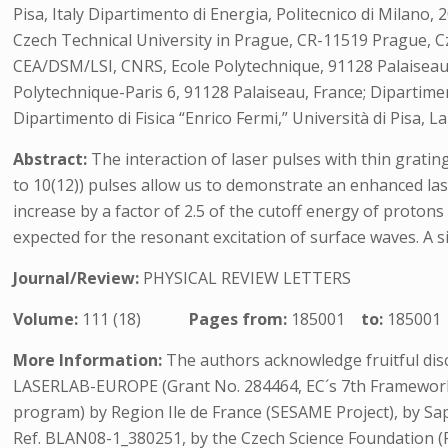
Pisa, Italy Dipartimento di Energia, Politecnico di Milano,
Czech Technical University in Prague, CR-11519 Prague, Cz
CEA/DSM/LSI, CNRS, Ecole Polytechnique, 91128 Palaiseau
Polytechnique-Paris 6, 91128 Palaiseau, France; Dipartimen
Dipartimento di Fisica “Enrico Fermi,” Università di Pisa, L
Abstract:
The interaction of laser pulses with thin grating
to 10(12)) pulses allow us to demonstrate an enhanced lase
increase by a factor of 2.5 of the cutoff energy of proton
expected for the resonant excitation of surface waves. A s
Journal/Review:
PHYSICAL REVIEW LETTERS
Volume:
111 (18)
Pages from:
185001
to:
185001
More Information:
The authors acknowledge fruitful disc
LASERLAB-EUROPE (Grant No. 284464, EC´s 7th Framework 
program) by Region Ile de France (SESAME Project), by Sa
Ref. BLAN08-1_380251, by the Czech Science Foundation (Pr