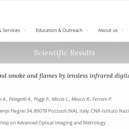
 Services
Education & Outreach
About us
Scientific Results
nd smoke and flames by lensless infrared digit
o A., Pelagotti A., Poggi P., Miccio L., Meucci R., Ferraro P.
mpi Flegrei 34, 80078 Pozzuoli (NA), Italy; CNR-Istituto Nazio
shop on Advanced Optical Imaging and Metrology