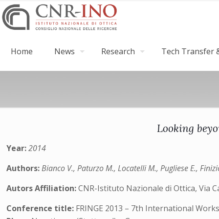
Home
News
Research
Tech Transfer &
Looking beyo
Year:
2014
Authors:
Bianco V., Paturzo M., Locatelli M., Pugliese E., Finizi
Autors Affiliation:
CNR-Istituto Nazionale di Ottica, Via Ca
Conference title:
FRINGE 2013 – 7th International Work