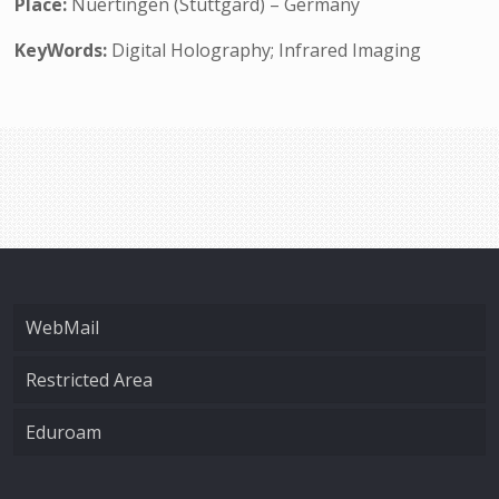
Place:
Nuertingen (Stuttgard) – Germany
KeyWords:
Digital Holography; Infrared Imaging
WebMail
Restricted Area
Eduroam