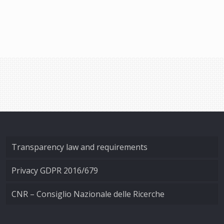
Transparency law and requirements
Privacy GDPR 2016/679
CNR – Consiglio Nazionale delle Ricerche