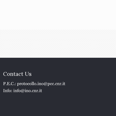
Contact Us