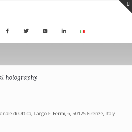
al holography
nale di Ottica, Largo E. Fermi, 6, 50125 Firenze, Italy