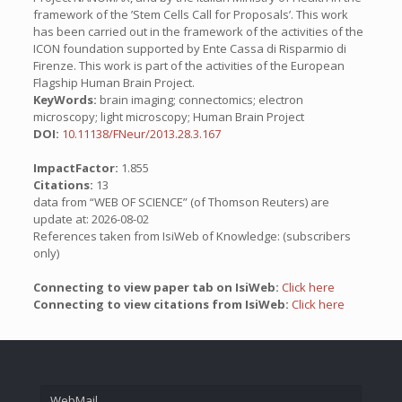
framework of the ’Stem Cells Call for Proposals’. This work
has been carried out in the framework of the activities of the
ICON foundation supported by Ente Cassa di Risparmio di
Firenze. This work is part of the activities of the European
Flagship Human Brain Project.
KeyWords:
brain imaging; connectomics; electron
microscopy; light microscopy; Human Brain Project
DOI:
10.11138/FNeur/2013.28.3.167
ImpactFactor:
1.855
Citations:
13
data from “WEB OF SCIENCE” (of Thomson Reuters) are
update at: 2026-08-02
References taken from IsiWeb of Knowledge: (subscribers
only)
Connecting to view paper tab on IsiWeb:
Click here
Connecting to view citations from IsiWeb:
Click here
WebMail