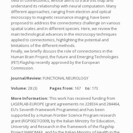
field of connectomics, whose aim is to trace this map and
understand its relationship with neural computation. Many
different approaches, ranging from electron and optical
microscopy to magnetic resonance imaging, have been
proposed to address the connectomics challenge on various
spatial scales and in different species. Here, we review the
main technological advances in the microscopy techniques
applied to connectomics, highlighting the potential and
limitations of the different methods.
Finally, we briefly discuss the role of connectomics in the
Human Brain Project, the Future and Emerging Technologies
(FET) Flagship recently approved by the European
Commission.
Journal/Review:
FUNCTIONAL NEUROLOGY
Volume:
28 (3)
Pages from:
167
to:
173
More Information:
This work has received funding from
LASERLAB-EUROPE (grant agreements no 228334 and 284464,
EU’s Seventh Framework Programme) and has been
supported by a Human Frontier Science Program research
grant (RGP0027/2009), by the Italian Ministry for Education,
University and Research in the framework of the Flagship
Project NANOMAX, and by the Italian Ministry of Health in the