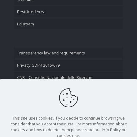
Restricted Area
Eduroam
Transparency law and requirements
Privacy GDPR 2016/679
CNR – Consiglio Nazionale delle Ricerche
Contact Us
This site uses cookies. If you decide to continue browsing we
consider that you accept their use. For more information about
cookies and how to delete them please read our Info Policy on
cookies use.