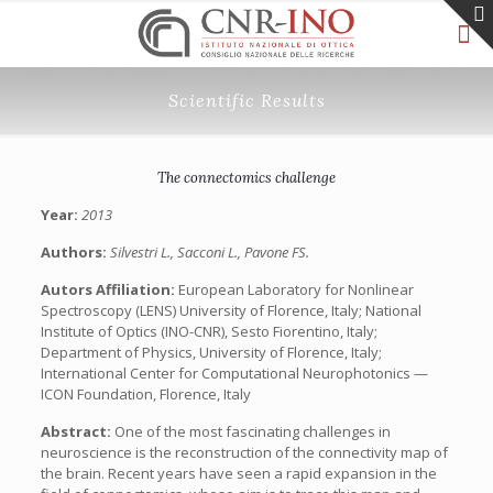
Scientific Results
The connectomics challenge
Year:
2013
Authors:
Silvestri L., Sacconi L., Pavone FS.
Autors Affiliation:
European Laboratory for Nonlinear
Spectroscopy (LENS) University of Florence, Italy; National
Institute of Optics (INO-CNR), Sesto Fiorentino, Italy;
Department of Physics, University of Florence, Italy;
International Center for Computational Neurophotonics —
ICON Foundation, Florence, Italy
Abstract:
One of the most fascinating challenges in
neuroscience is the reconstruction of the connectivity map of
the brain. Recent years have seen a rapid expansion in the