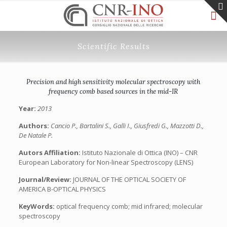
Scientific Results
Precision and high sensitivity molecular spectroscopy with
frequency comb based sources in the mid-IR
Year:
2013
Authors:
Cancio P., Bartalini S., Galli I., Giusfredi G., Mazzotti D.,
De Natale P.
Autors Affiliation:
Istituto Nazionale di Ottica (INO) – CNR
European Laboratory for Non-linear Spectroscopy (LENS)
Journal/Review:
JOURNAL OF THE OPTICAL SOCIETY OF
AMERICA B-OPTICAL PHYSICS
KeyWords:
optical frequency comb; mid infrared; molecular
spectroscopy