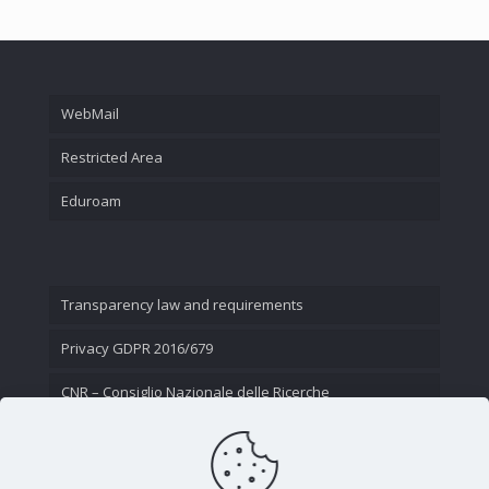
WebMail
Restricted Area
Eduroam
Transparency law and requirements
Privacy GDPR 2016/679
CNR – Consiglio Nazionale delle Ricerche
Contact Us