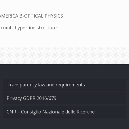
AMERICA B-OPTICAL PHYSICS
y comb; hyperfine structure
Transparency law and requirements
Privacy GDPR 2016/679
CNR – Consiglio Nazionale delle Ricerche