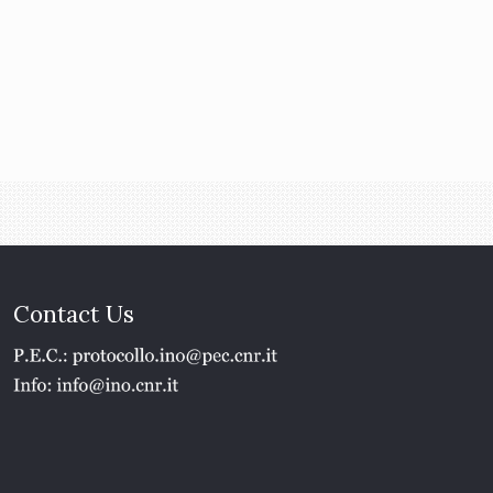
Contact Us