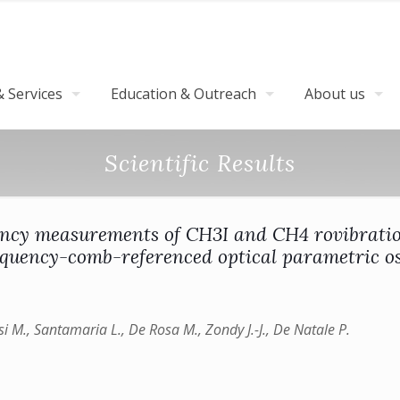
 Services
Education & Outreach
About us
Scientific Results
ency measurements of CH3I and CH4 rovibratio
equency-comb-referenced optical parametric os
isi M., Santamaria L., De Rosa M., Zondy J.-J., De Natale P.