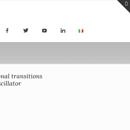
nal transitions
cillator