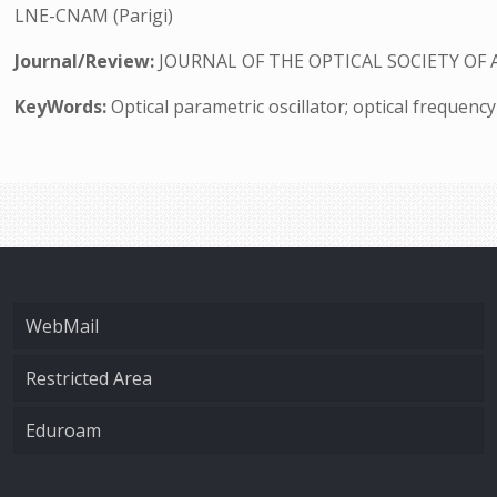
LNE-CNAM (Parigi)
Journal/Review:
JOURNAL OF THE OPTICAL SOCIETY OF 
KeyWords:
Optical parametric oscillator; optical frequenc
WebMail
Restricted Area
Eduroam