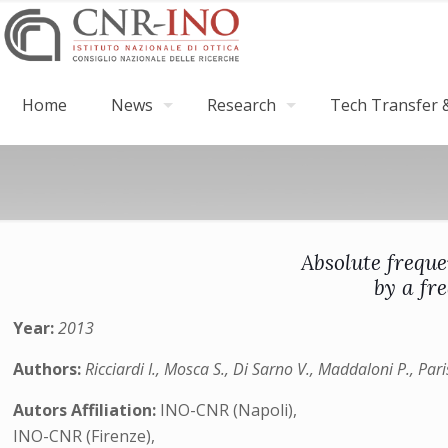
Home
News
Research
Tech Transfer &
Absolute frequ
by a fr
Year:
2013
Authors:
Ricciardi I., Mosca S., Di Sarno V., Maddaloni P., Par
Autors Affiliation:
INO-CNR (Napoli),
INO-CNR (Firenze),