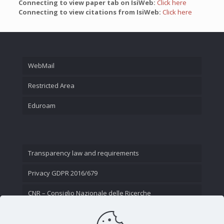
Connecting to view paper tab on IsiWeb:
Click here
Connecting to view citations from IsiWeb:
Click here
WebMail
Restricted Area
Eduroam
Transparency law and requirements
Privacy GDPR 2016/679
CNR – Consiglio Nazionale delle Ricerche