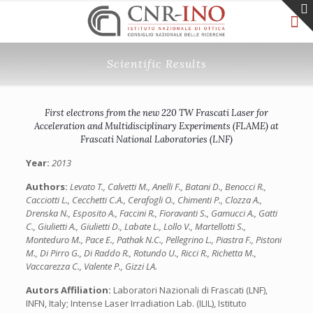
Scientific Results
First electrons from the new 220 TW Frascati Laser for
Acceleration and Multidisciplinary Experiments (FLAME) at
Frascati National Laboratories (LNF)
Year:
2013
Authors:
Levato T., Calvetti M., Anelli F., Batani D., Benocci R.,
Cacciotti L., Cecchetti C.A., Cerafogli O., Chimenti P., Clozza A.,
Drenska N., Esposito A., Faccini R., Fioravanti S., Gamucci A., Gatti
C., Giulietti A., Giulietti D., Labate L., Lollo V., Martellotti S.,
Monteduro M., Pace E., Pathak N.C., Pellegrino L., Piastra F., Pistoni
M., Di Pirro G., Di Raddo R., Rotundo U., Ricci R., Richetta M.,
Vaccarezza C., Valente P., Gizzi LA.
Autors Affiliation:
Laboratori Nazionali di Frascati (LNF),
INFN, Italy; Intense Laser Irradiation Lab. (ILIL), Istituto