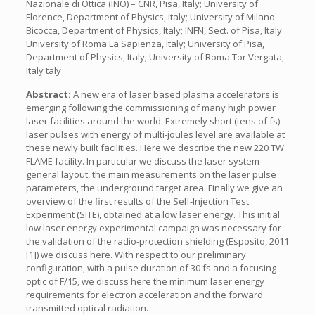
Nazionale di Ottica (INO) – CNR, Pisa, Italy; University of
Florence, Department of Physics, Italy; University of Milano
Bicocca, Department of Physics, Italy; INFN, Sect. of Pisa, Italy
University of Roma La Sapienza, Italy; University of Pisa,
Department of Physics, Italy; University of Roma Tor Vergata,
Italy taly
Abstract:
A new era of laser based plasma accelerators is
emerging following the commissioning of many high power
laser facilities around the world. Extremely short (tens of fs)
laser pulses with energy of multi-joules level are available at
these newly built facilities. Here we describe the new 220 TW
FLAME facility. In particular we discuss the laser system
general layout, the main measurements on the laser pulse
parameters, the underground target area. Finally we give an
overview of the first results of the Self-Injection Test
Experiment (SITE), obtained at a low laser energy. This initial
low laser energy experimental campaign was necessary for
the validation of the radio-protection shielding (Esposito, 2011
[1]) we discuss here. With respect to our preliminary
configuration, with a pulse duration of 30 fs and a focusing
optic of F/15, we discuss here the minimum laser energy
requirements for electron acceleration and the forward
transmitted optical radiation.