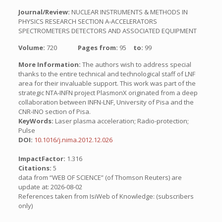
Journal/Review:
NUCLEAR INSTRUMENTS & METHODS IN
PHYSICS RESEARCH SECTION A-ACCELERATORS
SPECTROMETERS DETECTORS AND ASSOCIATED EQUIPMENT
Volume:
720
Pages from:
95
to:
99
More Information:
The authors wish to address special
thanks to the entire technical and technological staff of LNF
area for their invaluable support. This work was part of the
strategic NTA-INFN project PlasmonX originated from a deep
collaboration between INFN-LNF, University of Pisa and the
CNR-INO section of Pisa.
KeyWords:
Laser plasma acceleration; Radio-protection;
Pulse
DOI:
10.1016/j.nima.2012.12.026
ImpactFactor:
1.316
Citations:
5
data from “WEB OF SCIENCE” (of Thomson Reuters) are
update at: 2026-08-02
References taken from IsiWeb of Knowledge: (subscribers
only)