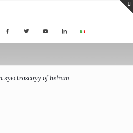
n spectroscopy of helium