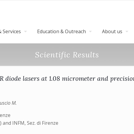
 Services
Education & Outreach
About us
Scientific Results
R diode lasers at 1.08 micrometer and precisio
guscio M.
renze
and INFM, Sez. di Firenze