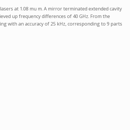
sers at 1.08 mu m. A mirror terminated extended cavity
ieved up frequency differences of 40 GHz. From the
itting with an accuracy of 25 kHz, corresponding to 9 parts