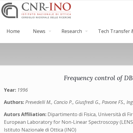
Home
News
Research
Tech Transfer &
Frequency control of DB
Year:
1996
Authors:
Prevedelli M., Cancio P., Giusfredi G., Pavone FS., In
Autors Affiliation:
Dipartimento di Fisica, Università di Fi
European Laboratory for Non-Linear Spectroscopy (LENS) 
Istituto Nazionale di Ottica (INO)