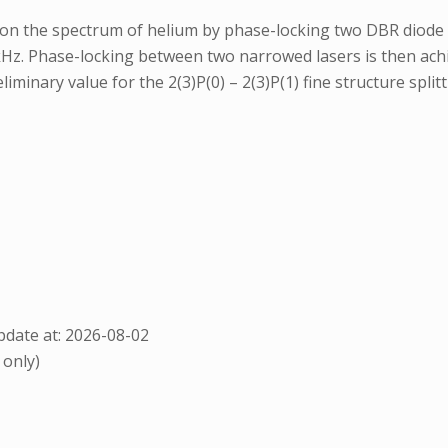
n the spectrum of helium by phase-locking two DBR diode la
 kHz. Phase-locking between two narrowed lasers is then ach
eliminary value for the 2(3)P(0) – 2(3)P(1) fine structure spl
date at: 2026-08-02
 only)