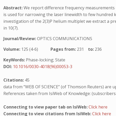
Abstract:
We report difference frequency measurements o
is used for narrowing the laser linewidth to few hundred
investigation of the 2(3)P helium multiplet we extract a pr
in 10(7).
Journal/Review:
OPTICS COMMUNICATIONS
Volume:
125 (4-6)
Pages from:
231
to:
236
KeyWords:
Phase-locking; State
DOI:
10.1016/0030-4018(96)00053-3
Citations:
45
data from “WEB OF SCIENCE” (of Thomson Reuters) are up
References taken from IsiWeb of Knowledge: (subscribers
Connecting to view paper tab on IsiWeb:
Click here
Connecting to view citations from IsiWeb:
Click here