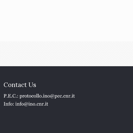
Contact Us