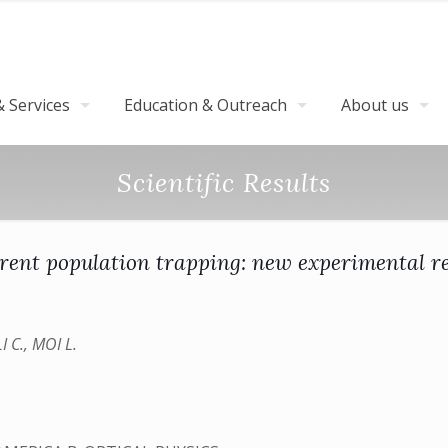
 Services
Education & Outreach
About us
Scientific Results
rent population trapping: new experimental re
 C., MOI L.