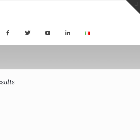
sults