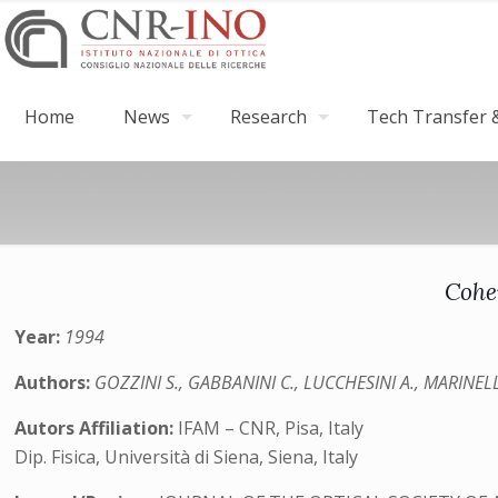
Home
News
Research
Tech Transfer &
Cohe
Year:
1994
Authors:
GOZZINI S., GABBANINI C., LUCCHESINI A., MARINELLI
Autors Affiliation:
IFAM – CNR, Pisa, Italy
Dip. Fisica, Università di Siena, Siena, Italy