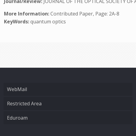
Journal/Review:
JOURNAL OF THE OPTICAL SOCIETY OF 
More Information:
Contributed Paper, Page: 2A-8
KeyWords:
quantum optics
WebMail
Restricted Area
Eduroam