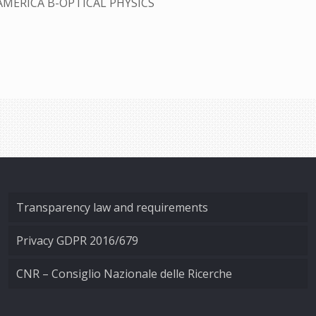
AMERICA B-OPTICAL PHYSICS
Transparency law and requirements
Privacy GDPR 2016/679
CNR – Consiglio Nazionale delle Ricerche