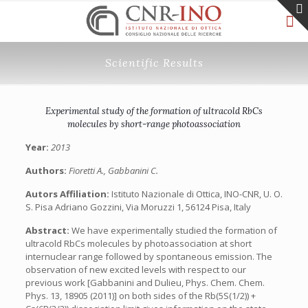
Scientific Results
Experimental study of the formation of ultracold RbCs
molecules by short-range photoassociation
Year:
2013
Authors:
Fioretti A., Gabbanini C.
Autors Affiliation:
Istituto Nazionale di Ottica, INO-CNR, U. O.
S. Pisa Adriano Gozzini, Via Moruzzi 1, 56124 Pisa, Italy
Abstract:
We have experimentally studied the formation of
ultracold RbCs molecules by photoassociation at short
internuclear range followed by spontaneous emission. The
observation of new excited levels with respect to our
previous work [Gabbanini and Dulieu, Phys. Chem. Chem.
Phys. 13, 18905 (2011)] on both sides of the Rb(5S(1/2)) +