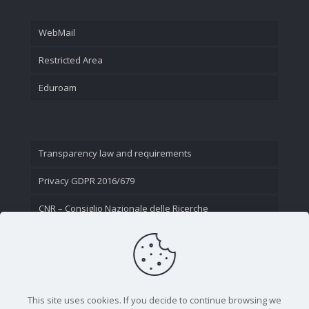
WebMail
Restricted Area
Eduroam
Transparency law and requirements
Privacy GDPR 2016/679
CNR – Consiglio Nazionale delle Ricerche
Contact Us
This site uses cookies. If you decide to continue browsing we