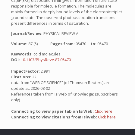
Cs(6P(3/2)) dissociation limit gives information on the state
responsible for molecule formation. The molecules are
mainly formed in deeply bound levels of the electronic triplet
ground state. The observed photoassociation transitions
present differences in terms of saturation.
Journal/Review:
PHYSICAL REVIEW A
Volume:
87 (5)
Pages from:
05470
to:
05470
KeyWords:
cold molecules
DOI:
10.1103/PhysRevA.87.054701
ImpactFactor:
2.991
Citations:
22
data from “WEB OF SCIENCE” (of Thomson Reuters) are
update at: 2026-08-02
References taken from IsiWeb of Knowledge: (subscribers
only)
Connecting to view paper tab on IsiWeb:
Click here
Connecting to view citations from IsiWeb:
Click here