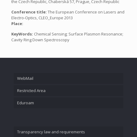
the Czech Republic, Chaberská 57, Prague, Czech Republic
Conference title:
The European Conference on Lasers and
Electro-Optics, CLEO_Europe 2013
Place:
KeyWords:
Chemical Sensing; Surface Plasmon Resonance;
Cavity Ring Down Spectroscopy
WebMail
Restricted Area
Eduroam
Transparency law and requirements