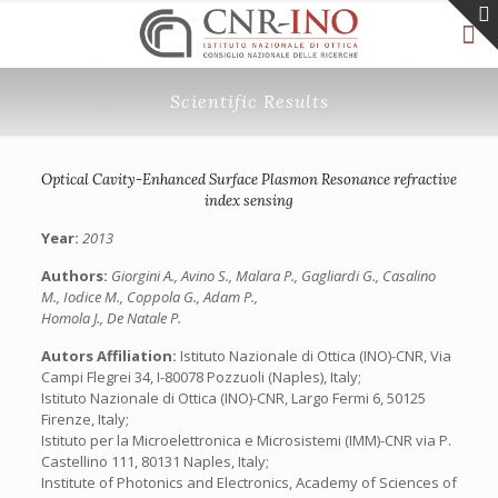
Scientific Results
Optical Cavity-Enhanced Surface Plasmon Resonance refractive
index sensing
Year:
2013
Authors:
Giorgini A., Avino S., Malara P., Gagliardi G., Casalino
M., Iodice M., Coppola G., Adam P.,
Homola J., De Natale P.
Autors Affiliation:
Istituto Nazionale di Ottica (INO)-CNR, Via
Campi Flegrei 34, I-80078 Pozzuoli (Naples), Italy;
Istituto Nazionale di Ottica (INO)-CNR, Largo Fermi 6, 50125
Firenze, Italy;
Istituto per la Microelettronica e Microsistemi (IMM)-CNR via P.
Castellino 111, 80131 Naples, Italy;
Institute of Photonics and Electronics, Academy of Sciences of