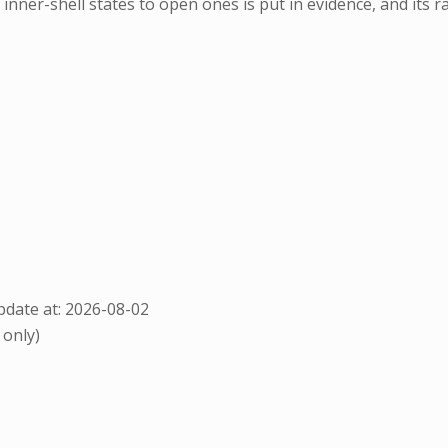
inner-shell states to open ones is put in evidence, and its r
date at: 2026-08-02
 only)