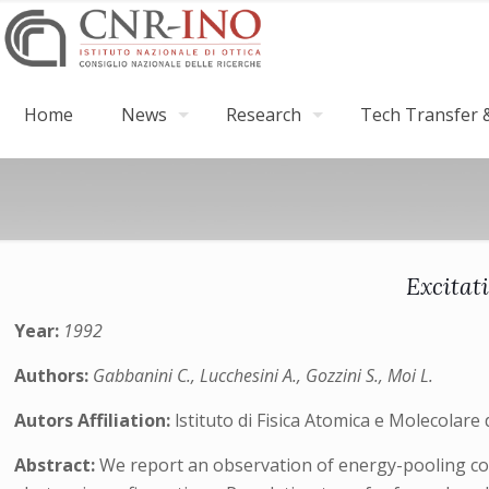
Home
News
Research
Tech Transfer &
Excitati
Year:
1992
Authors:
Gabbanini C., Lucchesini A., Gozzini S., Moi L.
Autors Affiliation:
lstituto di Fisica Atomica e Molecolare d
Abstract:
We report an observation of energy-pooling coll