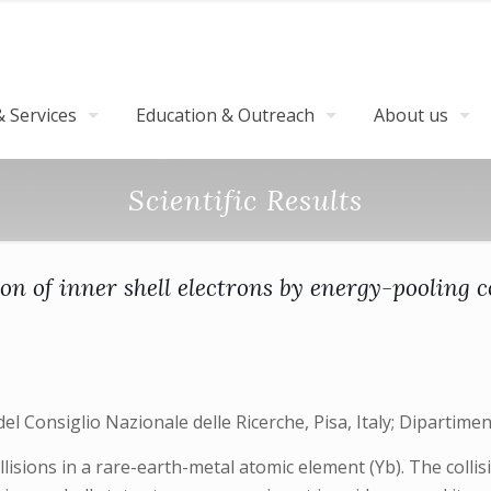
 Services
Education & Outreach
About us
Scientific Results
on of inner shell electrons by energy-pooling c
el Consiglio Nazionale delle Ricerche, Pisa, Italy; Dipartimento
isions in a rare-earth-metal atomic element (Yb). The collis