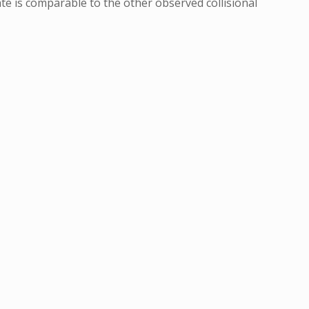
ate is comparable to the other observed collisional