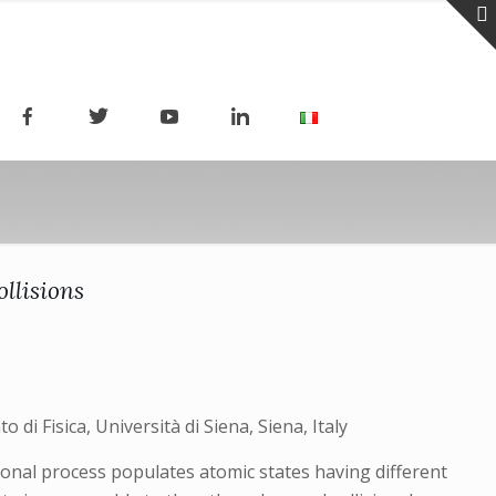
ollisions
 di Fisica, Università di Siena, Siena, Italy
ional process populates atomic states having different