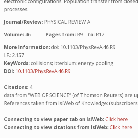
electronic configurations. Population transfer from closed 
processes.
Journal/Review:
PHYSICAL REVIEW A
Volume:
46
Pages from:
R9
to:
R12
More Information:
doi: 10.1103/PhysRevA.46.R9
I.F.: 2.157
KeyWords:
collisions; itterbium; energy pooling
DOI:
10.1103/PhysRevA.46.R9
Citations:
4
data from “WEB OF SCIENCE” (of Thomson Reuters) are up
References taken from IsiWeb of Knowledge: (subscribers
Connecting to view paper tab on IsiWeb:
Click here
Connecting to view citations from IsiWeb:
Click here