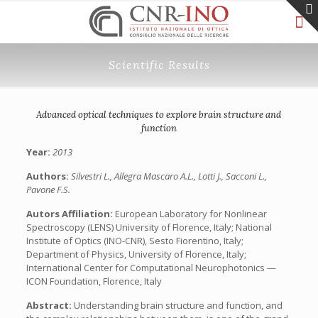
Scientific Results
Advanced optical techniques to explore brain structure and
function
Year:
2013
Authors:
Silvestri L., Allegra Mascaro A.L., Lotti J., Sacconi L.,
Pavone F.S.
Autors Affiliation:
European Laboratory for Nonlinear
Spectroscopy (LENS) University of Florence, Italy; National
Institute of Optics (INO-CNR), Sesto Fiorentino, Italy;
Department of Physics, University of Florence, Italy;
International Center for Computational Neurophotonics —
ICON Foundation, Florence, Italy
Abstract:
Understanding brain structure and function, and