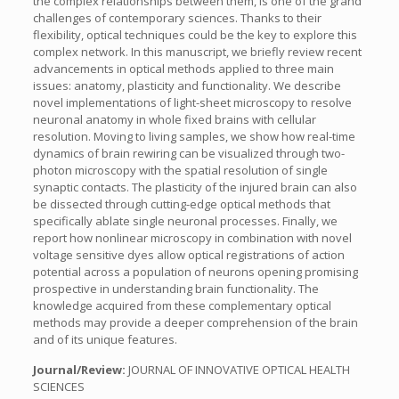
the complex relationships between them, is one of the grand
challenges of contemporary sciences. Thanks to their
flexibility, optical techniques could be the key to explore this
complex network. In this manuscript, we briefly review recent
advancements in optical methods applied to three main
issues: anatomy, plasticity and functionality. We describe
novel implementations of light-sheet microscopy to resolve
neuronal anatomy in whole fixed brains with cellular
resolution. Moving to living samples, we show how real-time
dynamics of brain rewiring can be visualized through two-
photon microscopy with the spatial resolution of single
synaptic contacts. The plasticity of the injured brain can also
be dissected through cutting-edge optical methods that
specifically ablate single neuronal processes. Finally, we
report how nonlinear microscopy in combination with novel
voltage sensitive dyes allow optical registrations of action
potential across a population of neurons opening promising
prospective in understanding brain functionality. The
knowledge acquired from these complementary optical
methods may provide a deeper comprehension of the brain
and of its unique features.
Journal/Review:
JOURNAL OF INNOVATIVE OPTICAL HEALTH
SCIENCES