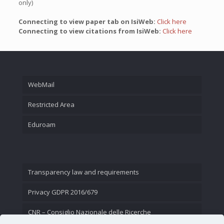
only)
Connecting to view paper tab on IsiWeb:
Click here
Connecting to view citations from IsiWeb:
Click here
WebMail
Restricted Area
Eduroam
Transparency law and requirements
Privacy GDPR 2016/679
CNR – Consiglio Nazionale delle Ricerche