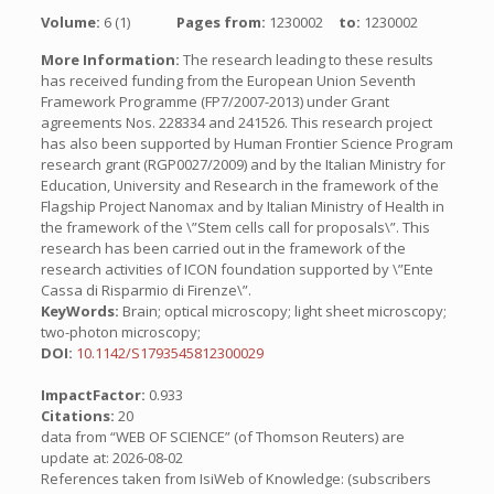
Volume:
6 (1)
Pages from:
1230002
to:
1230002
More Information:
The research leading to these results
has received funding from the European Union Seventh
Framework Programme (FP7/2007-2013) under Grant
agreements Nos. 228334 and 241526. This research project
has also been supported by Human Frontier Science Program
research grant (RGP0027/2009) and by the Italian Ministry for
Education, University and Research in the framework of the
Flagship Project Nanomax and by Italian Ministry of Health in
the framework of the \”Stem cells call for proposals\”. This
research has been carried out in the framework of the
research activities of ICON foundation supported by \”Ente
Cassa di Risparmio di Firenze\”.
KeyWords:
Brain; optical microscopy; light sheet microscopy;
two-photon microscopy;
DOI:
10.1142/S1793545812300029
ImpactFactor:
0.933
Citations:
20
data from “WEB OF SCIENCE” (of Thomson Reuters) are
update at: 2026-08-02
References taken from IsiWeb of Knowledge: (subscribers