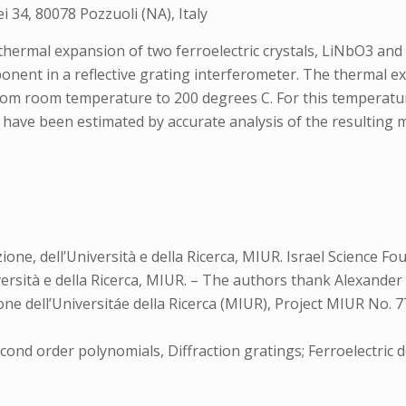
ei 34, 80078 Pozzuoli (NA), Italy
thermal expansion of two ferroelectric crystals, LiNbO3 and
ponent in a reflective grating interferometer. The thermal 
om room temperature to 200 degrees C. For this temperatur
ave been estimated by accurate analysis of the resulting moi
one, dell’Università e della Ricerca, MIUR. Israel Science Fo
niversità e della Ricerca, MIUR. – The authors thank Alexande
ione dell’Universitáe della Ricerca (MIUR), Project MIUR No.
econd order polynomials, Diffraction gratings; Ferroelectric