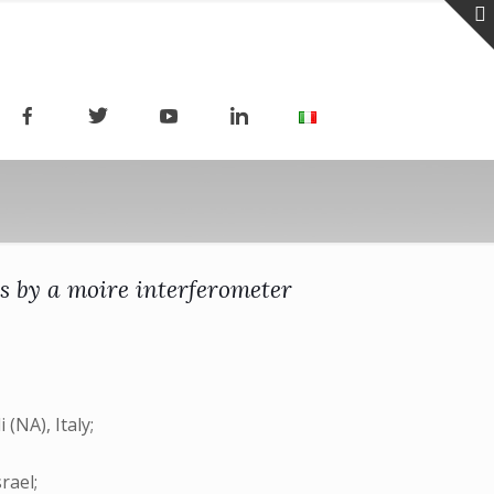
ls by a moire interferometer
(NA), Italy;
rael;