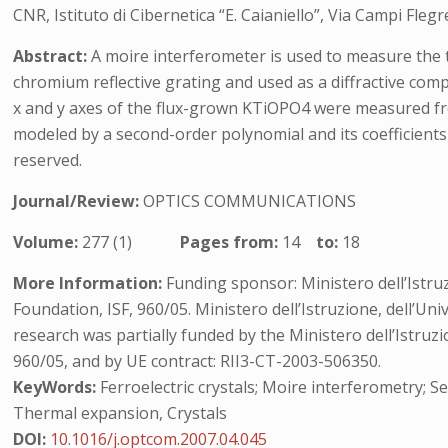
CNR, Istituto di Cibernetica “E. Caianiello”, Via Campi Flegr
Abstract:
A moire interferometer is used to measure the 
chromium reflective grating and used as a diffractive com
x and y axes of the flux-grown KTiOPO4 were measured fr
modeled by a second-order polynomial and its coefficients h
reserved.
Journal/Review:
OPTICS COMMUNICATIONS
Volume:
277 (1)
Pages from:
14
to:
18
More Information:
Funding sponsor: Ministero dell’Istruzi
Foundation, ISF, 960/05. Ministero dell’Istruzione, dell’U
research was partially funded by the Ministero dell’Istruz
960/05, and by UE contract: RII3-CT-2003-506350.
KeyWords:
Ferroelectric crystals; Moire interferometry; S
Thermal expansion, Crystals
DOI:
10.1016/j.optcom.2007.04.045