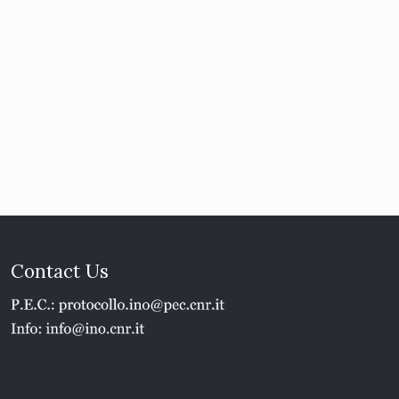
Contact Us