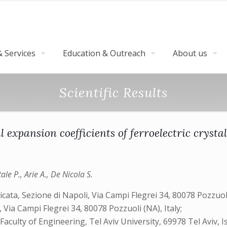
 Services
Education & Outreach
About us
Scientific Results
expansion coefficients of ferroelectric crysta
ale P., Arie A., De Nicola S.
icata, Sezione di Napoli, Via Campi Flegrei 34, 80078 Pozzuoli 
ia Campi Flegrei 34, 80078 Pozzuoli (NA), Italy;
aculty of Engineering, Tel Aviv University, 69978 Tel Aviv, Is