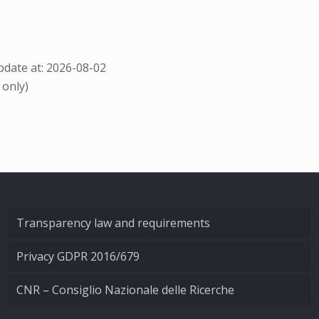
date at: 2026-08-02
 only)
Transparency law and requirements
Privacy GDPR 2016/679
CNR – Consiglio Nazionale delle Ricerche