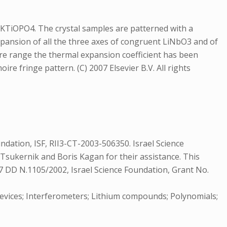
 KTiOPO4. The crystal samples are patterned with a
expansion of all the three axes of congruent LiNbO3 and of
e range the thermal expansion coefficient has been
re fringe pattern. (C) 2007 Elsevier B.V. All rights
undation, ISF, RII3-CT-2003-506350. Israel Science
r Tsukernik and Boris Kagan for their assistance. This
 77 DD N.1105/2002, Israel Science Foundation, Grant No.
 devices; Interferometers; Lithium compounds; Polynomials;