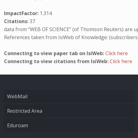
ImpactFactor:
1.314
Citations:
37
data from “WEB OF SCIENCE” (of Thomson Reuters) are up
References taken from IsiWeb of Knowledge: (subscribers
Connecting to view paper tab on IsiWeb:
Click here
Connecting to view citations from IsiWeb:
Click here
WebMail
Restricted Area
Eduroam