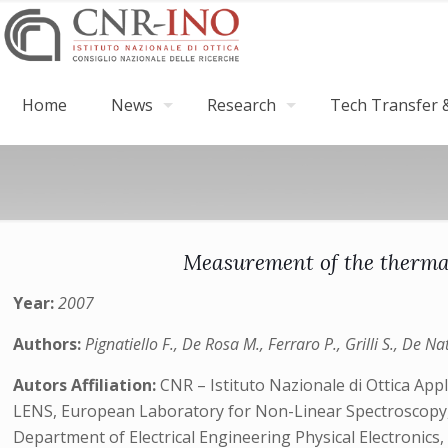
Home
News
Research
Tech Transfer &
Measurement of the thermal 
Year:
2007
Authors:
Pignatiello F., De Rosa M., Ferraro P., Grilli S., De Nat
Autors Affiliation:
CNR – Istituto Nazionale di Ottica Appl
LENS, European Laboratory for Non-Linear Spectroscopy, V
Department of Electrical Engineering Physical Electronics, F