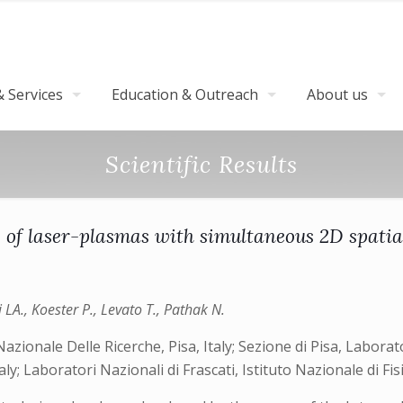
 Services
Education & Outreach
About us
Scientific Results
 of laser-plasmas with simultaneous 2D spatial
zzi LA., Koester P., Levato T., Pathak N.
Nazionale Delle Ricerche, Pisa, Italy; Sezione di Pisa, Laborato
taly; Laboratori Nazionali di Frascati, Istituto Nazionale di Fis