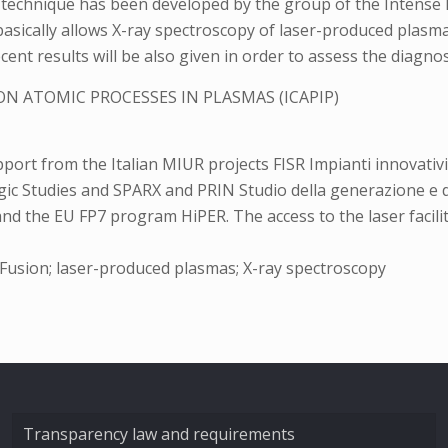
c technique has been developed by the group of the Intense 
ch basically allows X-ray spectroscopy of laser-produced pl
ent results will be also given in order to assess the diagnost
N ATOMIC PROCESSES IN PLASMAS (ICAPIP)
rt from the Italian MIUR projects FISR Impianti innovativi
gic Studies and SPARX and PRIN Studio della generazione e d
the EU FP7 program HiPER. The access to the laser faciliti
 Fusion; laser-produced plasmas; X-ray spectroscopy
Transparency law and requirements