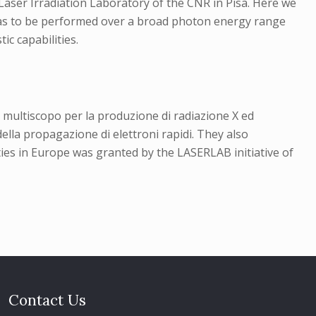
Laser Irradiation Laboratory of the CNR in Pisa. Here we
asmas to be performed over a broad photon energy range
ic capabilities.
 multiscopo per la produzione di radiazione X ed
ella propagazione di elettroni rapidi. They also
es in Europe was granted by the LASERLAB initiative of
Contact Us