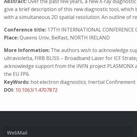
Abstract:
Over the past few years, a new X-ray diagnosti
give a brief description of this new diagnostic tool, whi
with a simultaneous 2D spatial resolution. An outline of rec
Conference title:
17TH INTERNATIONAL CONFERENCE O
Place:
Queens Univ, Belfast, NORTH IRELAND
More Information:
The authors wish to acknowledge suppo
ultravioletta, FIRB BLISS – Broadband Laser for ICF Strate
acknowledge support from the INFN project PLASMONX and 
the EU FP6.
KeyWords:
hot electron diagnostics; Inertial Confinement
DOI:
10.1063/1.4707872
WebMail