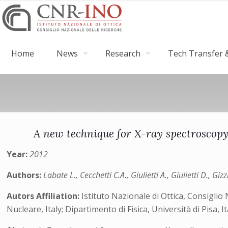
Home
News
Research
Tech Transfer &
A new technique for X-ray spectroscopy
Year:
2012
Authors:
Labate L., Cecchetti C.A., Giulietti A., Giulietti D., Gi
Autors Affiliation:
Istituto Nazionale di Ottica, Consiglio 
Nucleare, Italy; Dipartimento di Fisica, Università di Pisa, I