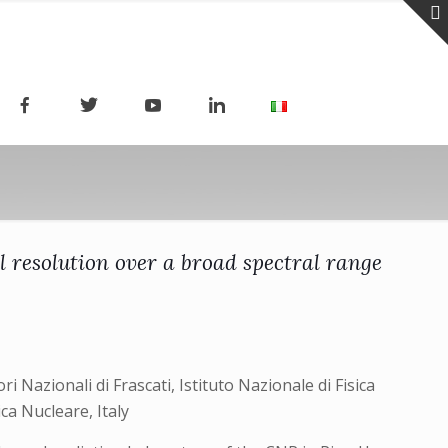
 resolution over a broad spectral range
ri Nazionali di Frascati, Istituto Nazionale di Fisica
ica Nucleare, Italy