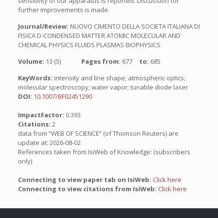
sensitivity of our apparatus is reported. Discussion for
further improvements is made.
Journal/Review:
NUOVO CIMENTO DELLA SOCIETA ITALIANA DI
FISICA D-CONDENSED MATTER ATOMIC MOLECULAR AND
CHEMICAL PHYSICS FLUIDS PLASMAS BIOPHYSICS
Volume:
13 (5)
Pages from:
677
to:
685
KeyWords:
intensity and line shape; atmospheric optics;
molecular spectroscopy; water vapor; tunable diode laser
DOI:
10.1007/BF02451290
ImpactFactor:
0.393
Citations:
2
data from “WEB OF SCIENCE” (of Thomson Reuters) are
update at: 2026-08-02
References taken from IsiWeb of Knowledge: (subscribers
only)
Connecting to view paper tab on IsiWeb:
Click here
Connecting to view citations from IsiWeb:
Click here