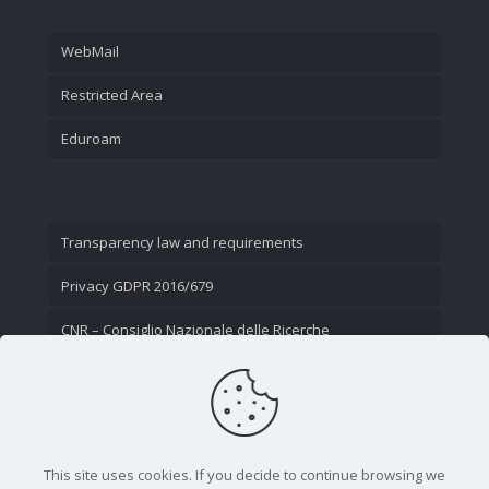
WebMail
Restricted Area
Eduroam
Transparency law and requirements
Privacy GDPR 2016/679
CNR – Consiglio Nazionale delle Ricerche
Contact Us
This site uses cookies. If you decide to continue browsing we