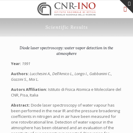
Scientific Results
Diode laser spectroscopy: water vapor detection in the
atmosphere
Year:
1991
Authors:
Lucchesini A., Dell’Amico L., Longo I., Gabbanini C.,
Gozzini S., Moi L.
Autors Affiliation:
Istituto di Fisica Atomica e Molecolare del
CNR, Pisa, Italia
Abstract:
Diode laser spectroscopy of water vapour has
been performed in the near IR and the pressure broadening
coefficients in nitrogen and in air have been measured for
one rotovibrational line. Detection of water vapour in the
atmosphere has been obtained and an evaluation of the