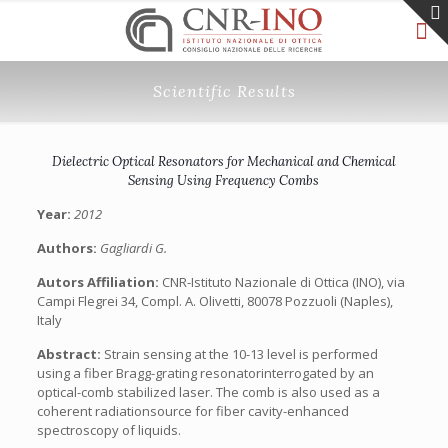
Scientific Results
Dielectric Optical Resonators for Mechanical and Chemical
Sensing Using Frequency Combs
Year:
2012
Authors:
Gagliardi G.
Autors Affiliation:
CNR-Istituto Nazionale di Ottica (INO), via
Campi Flegrei 34, Compl. A. Olivetti, 80078 Pozzuoli (Naples),
Italy
Abstract:
Strain sensing at the 10-13 level is performed
using a fiber Bragg-grating resonatorinterrogated by an
optical-comb stabilized laser. The comb is also used as a
coherent radiationsource for fiber cavity-enhanced
spectroscopy of liquids.