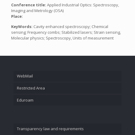
Conference title:
Applied Industrial Optics: Spectroscopy,
Imaging and Metrology (OSA)
Place:
KeyWords:
Cavity enhanced spectroscopy; Chemical
sensing; Frequency combs; Stabilized lasers; Strain sensing,
Molecular physics; Spectroscopy, Units of measurement
WebMail
Restricted Area
Eduroam
Transparency law and requirements