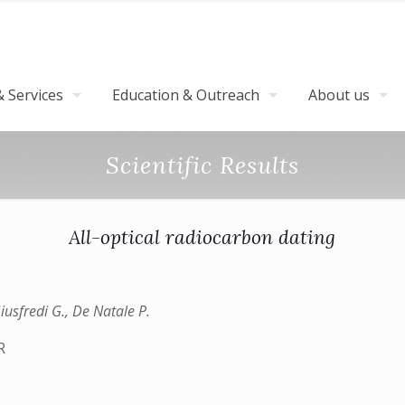
 Services
Education & Outreach
About us
Scientific Results
All-optical radiocarbon dating
 Giusfredi G., De Natale P.
R
)