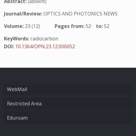
Abstract:
(absent)
Journal/Review:
OPTICS AND PHOTONICS NEWS
Volume:
23 (12)
Pages from:
52
to:
52
KeyWords:
radiocarbon
DOI:
10.1364/OPN.23.12.000052
WebMail
Restricted Area
Eduroam