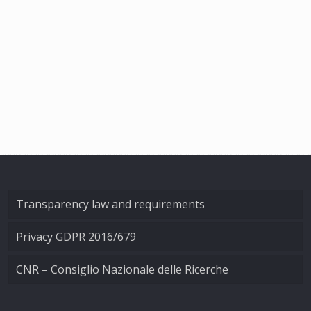
Transparency law and requirements
Privacy GDPR 2016/679
CNR – Consiglio Nazionale delle Ricerche