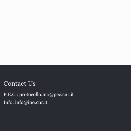
Contact Us