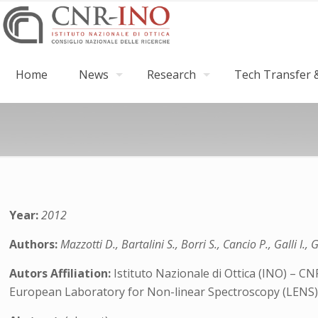
Home
News
Research
Tech Transfer &
Year:
2012
Authors:
Mazzotti D., Bartalini S., Borri S., Cancio P., Galli I.,
Autors Affiliation:
Istituto Nazionale di Ottica (INO) – CN
European Laboratory for Non-linear Spectroscopy (LENS