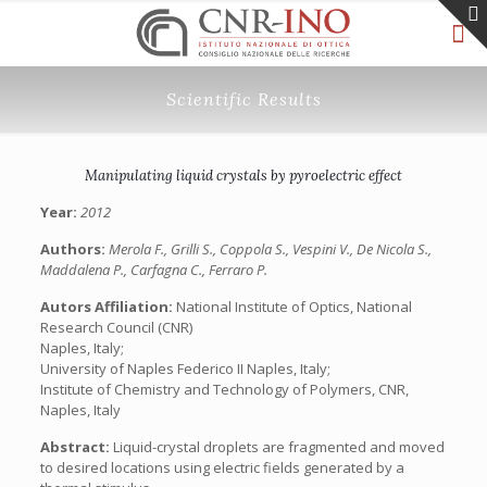
Scientific Results
Manipulating liquid crystals by pyroelectric effect
Year:
2012
Authors:
Merola F., Grilli S., Coppola S., Vespini V., De Nicola S.,
Maddalena P., Carfagna C., Ferraro P.
Autors Affiliation:
National Institute of Optics, National
Research Council (CNR)
Naples, Italy;
University of Naples Federico II Naples, Italy;
Institute of Chemistry and Technology of Polymers, CNR,
Naples, Italy
Abstract:
Liquid-crystal droplets are fragmented and moved
to desired locations using electric fields generated by a