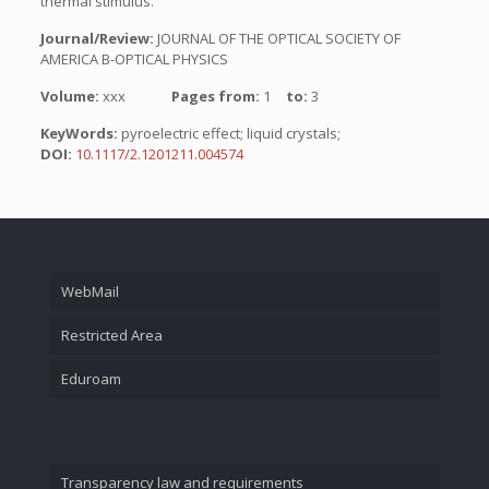
thermal stimulus.
Journal/Review:
JOURNAL OF THE OPTICAL SOCIETY OF
AMERICA B-OPTICAL PHYSICS
Volume:
xxx
Pages from:
1
to:
3
KeyWords:
pyroelectric effect; liquid crystals;
DOI:
10.1117/2.1201211.004574
WebMail
Restricted Area
Eduroam
Transparency law and requirements