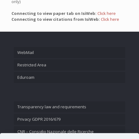
only)
Connecting to view paper tab on IsiWeb:
Click here
Connecting to view citations from IsiWeb:
Click here
WebMail
Restricted Area
Eduroam
Transparency law and requirements
Privacy GDPR 2016/679
CNR – Consiglio Nazionale delle Ricerche