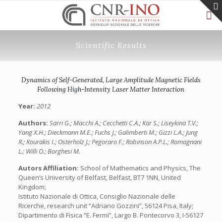
Scientific Results
Dynamics of Self-Generated, Large Amplitude Magnetic Fields
Following High-Intensity Laser Matter Interaction
Year:
2012
Authors:
Sarri G.; Macchi A.; Cecchetti C.A.; Kar S.; Liseykina T.V.;
Yang X.H.; Dieckmann M.E.; Fuchs J.; Galimberti M.; Gizzi L.A.; Jung
R.; Kourakis I.; Osterholz J.; Pegoraro F.; Robinson A.P.L.; Romagnani
L.; Willi O.; Borghesi M.
Autors Affiliation:
School of Mathematics and Physics, The
Queen’s University of Belfast, Belfast, BT7 1NN, United
Kingdom;
Istituto Nazionale di Ottica, Consiglio Nazionale delle
Ricerche, research unit “Adriano Gozzini”, 56124 Pisa, Italy;
Dipartimento di Fisica “E. Fermi”, Largo B. Pontecorvo 3, I-56127