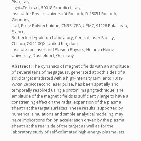
Pisa, Italy;
Light4Tech s.r.l, 50018 Scandicci, Italy;
Institut für Physik, Universität Rostock, D-18051 Rostock,
Germany;
LULI, Ecole Polytechnique, CNRS, CEA, UPMC, 91128 Palaiseau,
France;
Rutherford Appleton Laboratory, Central Laser Facility,
Chilton, OX11 0QX, United Kingdom;
Institute for Laser and Plasma Physics, Heinrich Heine
University, Dusseldorf, Germany
Abstract:
The dynamics of magnetic fields with an amplitude
of several tens of megagauss, generated at both sides of a
solid target irradiated with a high-intensity (similar to 10(19)
W/cm(2)) picosecond laser pulse, has been spatially and
temporally resolved using a proton imaging technique. The
amplitude of the magnetic fields is sufficiently large to have a
constraining effect on the radial expansion of the plasma
sheath at the target surfaces. These results, supported by
numerical simulations and simple analytical modeling, may
have implications for ion acceleration driven by the plasma
sheath at the rear side of the target as well as for the
laboratory study of self-collimated high-energy plasma jets.