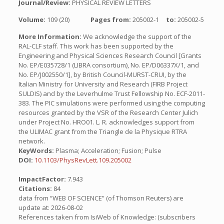
Journal/Review:
PHYSICAL REVIEW LETTERS
Volume:
109 (20)
Pages from:
205002-1
to:
205002-5
More Information:
We acknowledge the support of the
RAL-CLF staff. This work has been supported by the
Engineering and Physical Sciences Research Council [Grants
No. EP/E035728/1 (LIBRA consortium), No. EP/D06337X/1, and
No. EP/J002550/1], by British Council-MURST-CRUI, by the
Italian Ministry for University and Research (FIRB Project
SULDIS) and by the Leverhulme Trust Fellowship No. ECF-2011-
383. The PIC simulations were performed using the computing
resources granted by the VSR of the Research Center Julich
under Project No. HRO01. L. R. acknowledges support from
the ULIMAC grant from the Triangle de la Physique RTRA
network.
KeyWords:
Plasma; Acceleration; Fusion; Pulse
DOI:
10.1103/PhysRevLett.109.205002
ImpactFactor:
7.943
Citations:
84
data from “WEB OF SCIENCE” (of Thomson Reuters) are
update at: 2026-08-02
References taken from IsiWeb of Knowledge: (subscribers