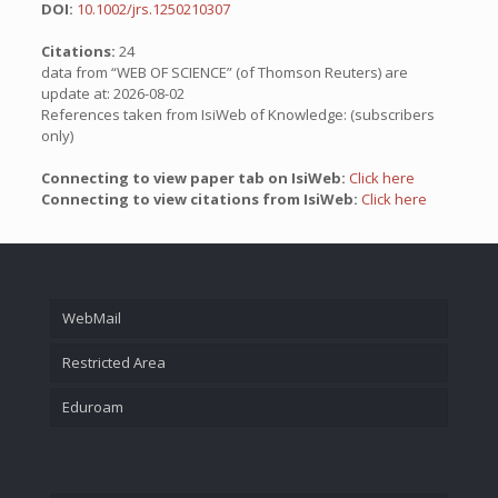
DOI:
10.1002/jrs.1250210307
Citations:
24
data from “WEB OF SCIENCE” (of Thomson Reuters) are
update at: 2026-08-02
References taken from IsiWeb of Knowledge: (subscribers
only)
Connecting to view paper tab on IsiWeb:
Click here
Connecting to view citations from IsiWeb:
Click here
WebMail
Restricted Area
Eduroam