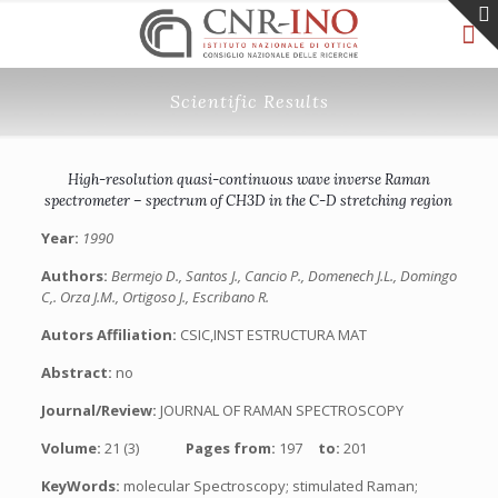
Scientific Results
High-resolution quasi-continuous wave inverse Raman
spectrometer – spectrum of CH3D in the C-D stretching region
Year:
1990
Authors:
Bermejo D., Santos J., Cancio P., Domenech J.L., Domingo
C,. Orza J.M., Ortigoso J., Escribano R.
Autors Affiliation:
CSIC,INST ESTRUCTURA MAT
Abstract:
no
Journal/Review:
JOURNAL OF RAMAN SPECTROSCOPY
Volume:
21 (3)
Pages from:
197
to:
201
KeyWords:
molecular Spectroscopy; stimulated Raman;