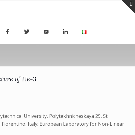
cture of He-3
ytechnical University, Polytekhnicheskaya 29, St.
o Fiorentino, Italy; European Laboratory for Non-Linear