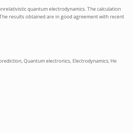
onrelativistic quantum electrodynamics. The calculation
. The results obtained are in good agreement with recent
prediction, Quantum electronics, Electrodynamics; He