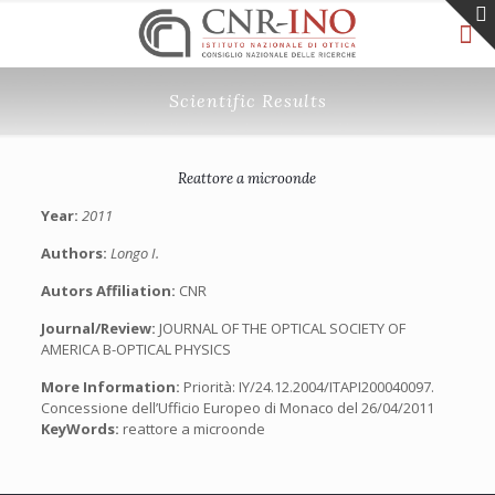
Scientific Results
Reattore a microonde
Year:
2011
Authors:
Longo I.
Autors Affiliation:
CNR
Journal/Review:
JOURNAL OF THE OPTICAL SOCIETY OF
AMERICA B-OPTICAL PHYSICS
More Information:
Priorità: IY/24.12.2004/ITAPI200040097.
Concessione dell’Ufficio Europeo di Monaco del 26/04/2011
KeyWords:
reattore a microonde