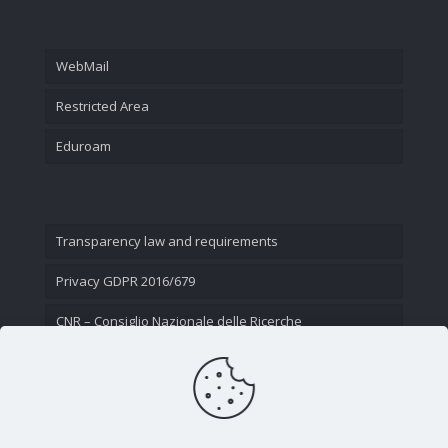
WebMail
Restricted Area
Eduroam
Transparency law and requirements
Privacy GDPR 2016/679
CNR – Consiglio Nazionale delle Ricerche
Contact Us