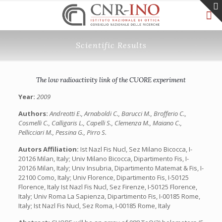
Scientific Results
The low radioactivity link of the CUORE experiment
Year:
2009
Authors:
Andreotti E., Arnaboldi C., Barucci M., Brofferio C.,
Cosmelli C., Calligaris L., Capelli S., Clemenza M., Maiano C.,
Pellicciari M., Pessina G., Pirro S.
Autors Affiliation:
Ist Nazl Fis Nucl, Sez Milano Bicocca, I-
20126 Milan, Italy; Univ Milano Bicocca, Dipartimento Fis, I-
20126 Milan, Italy; Univ Insubria, Dipartimento Matemat & Fis, I-
22100 Como, Italy; Univ Florence, Dipartimento Fis, I-50125
Florence, Italy Ist Nazl Fis Nucl, Sez Firenze, I-50125 Florence,
Italy; Univ Roma La Sapienza, Dipartimento Fis, I-00185 Rome,
Italy; Ist Nazl Fis Nucl, Sez Roma, I-00185 Rome, Italy