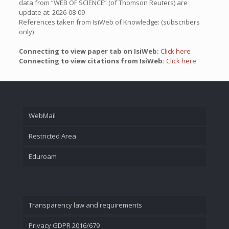
data from “WEB OF SCIENCE” (of Thomson Reuters) are
update at: 2026-08-09
References taken from IsiWeb of Knowledge: (subscribers
only)
Connecting to view paper tab on IsiWeb:
Click here
Connecting to view citations from IsiWeb:
Click here
WebMail
Restricted Area
Eduroam
Transparency law and requirements
Privacy GDPR 2016/679