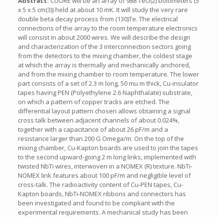
Abstract:
CUORE will be an array of 988 TeO(2) bolometers (5
x 5 x 5 cm(3)) held at about 10 mK. It will study the very rare
double beta decay process from (130)Te. The electrical
connections of the array to the room temperature electronics
will consist in about 2000 wires. We will describe the design
and characterization of the 3 interconnection sectors going
from the detectors to the mixing chamber, the coldest stage
at which the array is thermally and mechanically anchored,
and from the mixing chamber to room temperature. The lower
part consists of a set of 2.3 m long, 50 mu m thick, Cu-insulator
tapes having PEN (Polyethylene 2.6 Naphthalate) substrate,
on which a pattern of copper tracks are etched. The
differential layout pattern chosen allows obtaining a signal
cross talk between adjacent channels of about 0.024%,
together with a capacitance of about 26 pF/m and a
resistance larger than 200 G Omega/m. On the top of the
mixing chamber, Cu-Kapton boards are used to join the tapes
to the second upward-going 2 m long links, implemented with
twisted NbTi wires, interwoven in a NOMEX (R) texture. NbTi-
NOMEX link features about 100 pF/m and negligible level of
cross-talk. The radioactivity content of Cu-PEN tapes, Cu-
Kapton boards, NbTi-NOMEX ribbons and connectors has
been investigated and found to be compliant with the
experimental requirements. A mechanical study has been