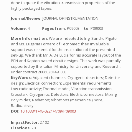
done to quote the vibration transmission properties of the
highly packaged tapes.
Journal/Review:
JOURNAL OF INSTRUMENTATION
Volume:
4
Pages from:
P09003
to:
P09003
More Information:
We are indebted to Ing. Sandro Pigato
and Ms. Eugenia Fornaro of Tecnomec: their invaluable
support was essential for the realization of the presented
set- up. We thank Mr. A. De Lucia for his accurate layout of the
PEN and Kapton based circuit designs. This work was partially
supported by the Italian Ministry for University and Research,
under contract 2006028149_003
KeyWords:
Adjacent channels; Cryogenic detectors; Detector
design; Electrical connection; Experimental requirements;
Low-radioactivity; Thermal model; Vibration transmission,
Crosstalk; Cryogenics; Detectors; Electric connectors; Mixing;
Polyimides; Radiation; Vibrations (mechanical); Wire,
Radioactivity
DOI:
10.1088/1748-0221/4/09/P09003
ImpactFactor:
2.102
Citations:
20