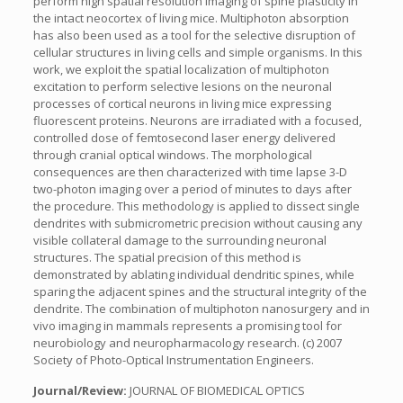
perform high spatial resolution imaging of spine plasticity in
the intact neocortex of living mice. Multiphoton absorption
has also been used as a tool for the selective disruption of
cellular structures in living cells and simple organisms. In this
work, we exploit the spatial localization of multiphoton
excitation to perform selective lesions on the neuronal
processes of cortical neurons in living mice expressing
fluorescent proteins. Neurons are irradiated with a focused,
controlled dose of femtosecond laser energy delivered
through cranial optical windows. The morphological
consequences are then characterized with time lapse 3-D
two-photon imaging over a period of minutes to days after
the procedure. This methodology is applied to dissect single
dendrites with submicrometric precision without causing any
visible collateral damage to the surrounding neuronal
structures. The spatial precision of this method is
demonstrated by ablating individual dendritic spines, while
sparing the adjacent spines and the structural integrity of the
dendrite. The combination of multiphoton nanosurgery and in
vivo imaging in mammals represents a promising tool for
neurobiology and neuropharmacology research. (c) 2007
Society of Photo-Optical Instrumentation Engineers.
Journal/Review:
JOURNAL OF BIOMEDICAL OPTICS