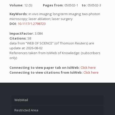
Volume:
12 (5)
Pages from:
050502-1
to:
050502-3
KeyWords:
in vivo imaging; long-term imaging; two-photon
microscopy; laser ablation; laser surgery
DOI:
10.1117/1.2798723
ImpactFactor:
3.084
Citations:
58
data from “WEB OF SCIENCE” (of Thomson Reuters) are
update at: 2026-08-02
References taken from IsiWeb of Knowledge: (subscribers
only)
Connecting to view paper tab on IsiWeb:
Click here
Connecting to view citations from IsiWeb:
Click here
WebMail
Restricted Area