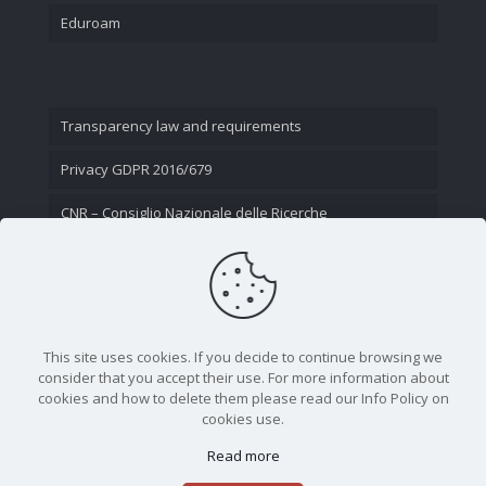
Eduroam
Transparency law and requirements
Privacy GDPR 2016/679
CNR – Consiglio Nazionale delle Ricerche
Contact Us
This site uses cookies. If you decide to continue browsing we
consider that you accept their use. For more information about
cookies and how to delete them please read our Info Policy on
cookies use.
Read more
CNR - Istituto Nazionale di Ottica - Largo Fermi 6, 50125