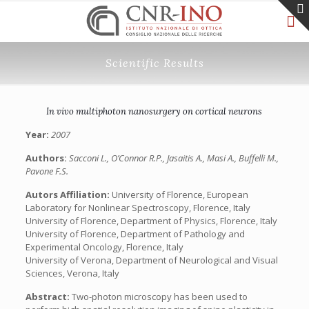
Scientific Results
In vivo multiphoton nanosurgery on cortical neurons
Year:
2007
Authors:
Sacconi L., O’Connor R.P., Jasaitis A., Masi A., Buffelli M.,
Pavone F.S.
Autors Affiliation:
University of Florence, European
Laboratory for Nonlinear Spectroscopy, Florence, Italy
University of Florence, Department of Physics, Florence, Italy
University of Florence, Department of Pathology and
Experimental Oncology, Florence, Italy
University of Verona, Department of Neurological and Visual
Sciences, Verona, Italy
Abstract:
Two-photon microscopy has been used to