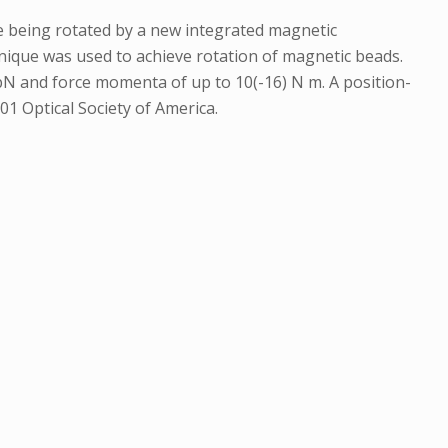
le being rotated by a new integrated magnetic
hnique was used to achieve rotation of magnetic beads.
pN and force momenta of up to 10(-16) N m. A position-
01 Optical Society of America.