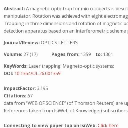
Abstract:
A magneto-optic trap for micro-objects is desc
manipulator. Rotation was achieved with eight electromagn
Trapping in three dimensions and rotation of magnetic be
detection apparatus based on an interferometric scheme pro
Journal/Review:
OPTICS LETTERS
Volume:
27 (17)
Pages from:
1359
to:
1361
KeyWords:
Laser trapping; Magneto-optic systems;
DOI:
10.1364/OL.26.001359
ImpactFactor:
3.195
Citations:
67
data from “WEB OF SCIENCE” (of Thomson Reuters) are up
References taken from IsiWeb of Knowledge: (subscribers
Connecting to view paper tab on IsiWeb:
Click here