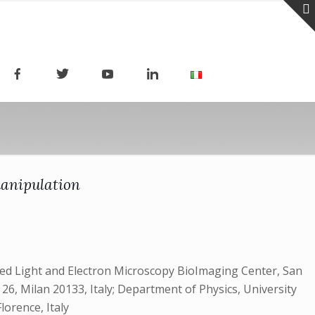
manipulation
ced Light and Electron Microscopy BioImaging Center, San
a 26, Milan 20133, Italy; Department of Physics, University
lorence, Italy