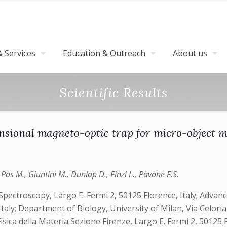
 Services
Education & Outreach
About us
Scientific Results
sional magneto-optic trap for micro-object 
Pas M., Giuntini M., Dunlap D., Finzi L., Pavone F.S.
ectroscopy, Largo E. Fermi 2, 50125 Florence, Italy; Advan
, Italy; Department of Biology, University of Milan, Via Celori
Fisica della Materia Sezione Firenze, Largo E. Fermi 2, 50125 F