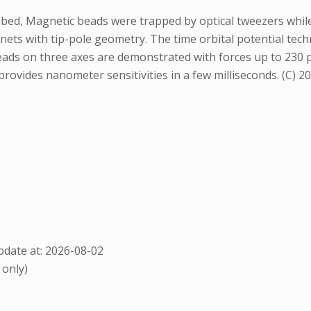
ribed, Magnetic beads were trapped by optical tweezers whi
ets with tip-pole geometry. The time orbital potential tec
ads on three axes are demonstrated with forces up to 230 
vides nanometer sensitivities in a few milliseconds. (C) 20
date at: 2026-08-02
 only)