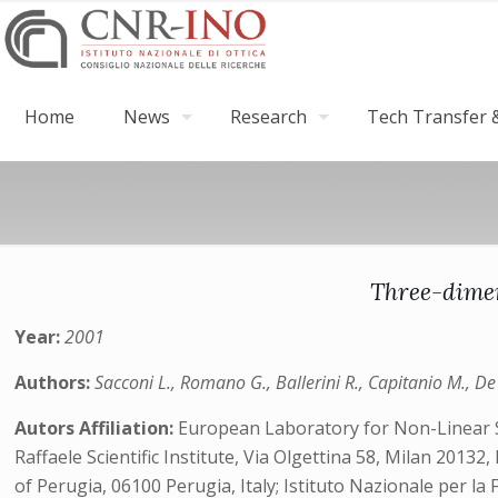
Home
News
Research
Tech Transfer &
Three-dimen
Year:
2001
Authors:
Sacconi L., Romano G., Ballerini R., Capitanio M., De 
Autors Affiliation:
European Laboratory for Non-Linear Sp
Raffaele Scientific Institute, Via Olgettina 58, Milan 20132
of Perugia, 06100 Perugia, Italy; Istituto Nazionale per la 