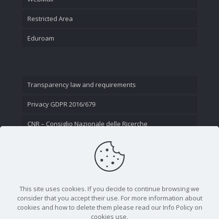
Restricted Area
Eduroam
Transparency law and requirements
Privacy GDPR 2016/679
CNR – Consiglio Nazionale delle Ricerche
Contact Us
This site uses cookies. If you decide to continue browsing we
consider that you accept their use. For more information about
cookies and how to delete them please read our Info Policy on
cookies use.