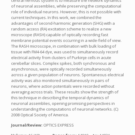
central nervous system is to measure the network dynamics
of neuronal assemblies, while preserving the computational
role of individual neurons. However, this is not possible with
current techniques. In this work, we combined the
advantages of second-harmonic generation (SHG) with a
random access (RA) excitation scheme to realize a new
microscope (RASH) capable of optically recording fast
membrane potential events occurring in a wide-field of view.
The RASH microscope, in combination with bulk loading of
tissue with FM4-64 dye, was used to simultaneously record
electrical activity from clusters of Purkinje cells in acute
cerebellar slices. Complex spikes, both synchronous and
asynchronous, were optically recorded simultaneously
across a given population of neurons. Spontaneous electrical
activity was also monitored simultaneously in pairs of
neurons, where action potentials were recorded without
averaging across trials. These results show the strength of
this technique in describing the temporal dynamics of
neuronal assemblies, opening promising perspectives in
understanding the computations of neuronal networks. (C)
2008 Optical Society of America.
Journal/Review:
OPTICS EXPRESS