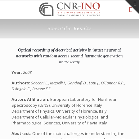
Scientific Results
Optical recording of electrical activity in intact neuronal
networks with random access second-harmonic generation
microscopy
Year:
2008
Authors:
Sacconi L., Mapelli J., Gandolfi D., Lotti J., O’Connor R.P.,
D’Angelo E., Pavone F.S.
Autors Affiliation:
European Laboratory for Nonlinear
Spectroscopy (LENS), University of Florence, Italy
Department of Physics, University of Florence, Italy
Department of Cellular-Molecular Physiological and
Pharmacological Sciences, University of Pavia, Italy
Abstract:
One of the main challenges in understanding the