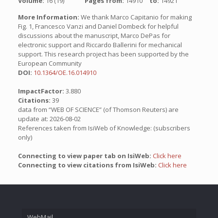
Volume:
16 (19)
Pages from:
14910
to:
14921
More Information:
We thank Marco Capitanio for making
Fig. 1, Francesco Vanzi and Daniel Dombeck for helpful
discussions about the manuscript, Marco DePas for
electronic support and Riccardo Ballerini for mechanical
support. This research project has been supported by the
European Community
DOI:
10.1364/OE.16.014910
ImpactFactor:
3.880
Citations:
39
data from “WEB OF SCIENCE” (of Thomson Reuters) are
update at: 2026-08-02
References taken from IsiWeb of Knowledge: (subscribers
only)
Connecting to view paper tab on IsiWeb:
Click here
Connecting to view citations from IsiWeb:
Click here
WebMail