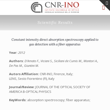
Scientific Results
Constant intensity direct absorption spectroscopy applied to
gas detection with a fiber apparatus
Year:
2012
Authors:
D’Amato F., Viciani S., Siciliani de Cumis M., Montori A.,
De Pas M., Giuntini M.
Autors Affiliation:
CNR-INO, Firenze, Italy;
LENS, Sesto Fiorentino (FI), Italy
Journal/Review:
JOURNAL OF THE OPTICAL SOCIETY OF
AMERICA B-OPTICAL PHYSICS
KeyWords:
absorption spectroscopy; fiber apparatus;