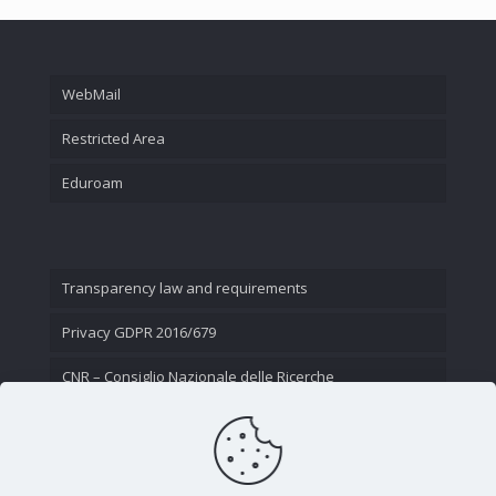
WebMail
Restricted Area
Eduroam
Transparency law and requirements
Privacy GDPR 2016/679
CNR – Consiglio Nazionale delle Ricerche
Contact Us