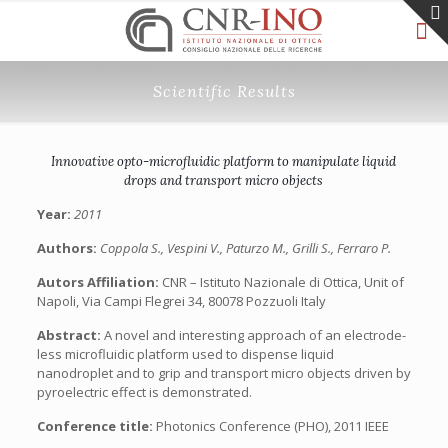
Scientific Results
Innovative opto-microfluidic platform to manipulate liquid
drops and transport micro objects
Year:
2011
Authors:
Coppola S., Vespini V., Paturzo M., Grilli S., Ferraro P.
Autors Affiliation:
CNR – Istituto Nazionale di Ottica, Unit of
Napoli, Via Campi Flegrei 34, 80078 Pozzuoli Italy
Abstract:
A novel and interesting approach of an electrode-
less microfluidic platform used to dispense liquid
nanodroplet and to grip and transport micro objects driven by
pyroelectric effect is demonstrated.
Conference title:
Photonics Conference (PHO), 2011 IEEE