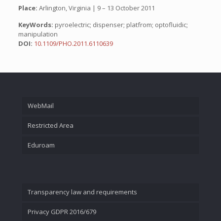
Place:
Arlington, Virginia | 9 – 13 October 2011
KeyWords:
pyroelectric; dispenser; platfrom; optofluidic;
manipulation
DOI:
10.1109/PHO.2011.6110639
WebMail
Restricted Area
Eduroam
Transparency law and requirements
Privacy GDPR 2016/679