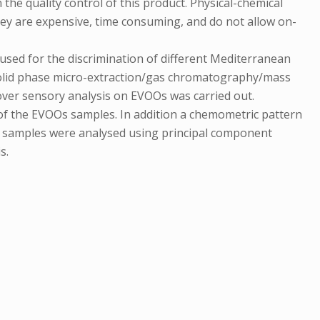
the quality control of this product. Physical-chemical
hey are expensive, time consuming, and do not allow on-
 used for the discrimination of different Mediterranean
-solid phase micro-extraction/gas chromatography/mass
ver sensory analysis on EVOOs was carried out.
of the EVOOs samples. In addition a chemometric pattern
ent samples were analysed using principal component
s.