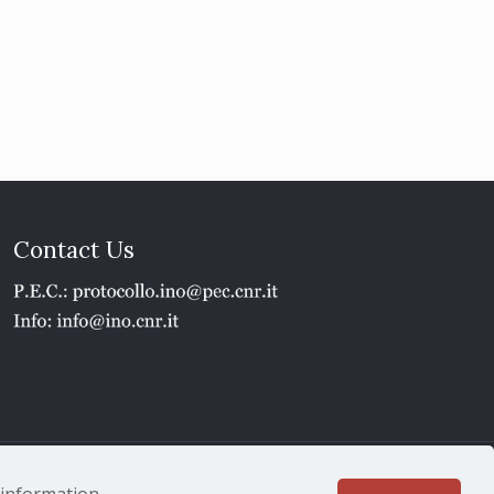
Contact Us
1 - P.IVA 02118311006
e information