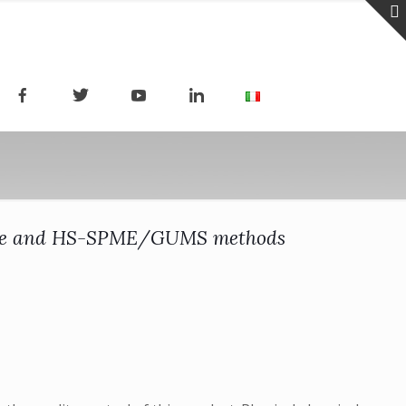
ic Nose and HS-SPME/GUMS methods