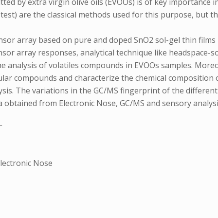
d by extra virgin olive oils (EVOOs) is of key importance in 
est) are the classical methods used for this purpose, but t
sensor array based on pure and doped SnO2 sol-gel thin films
ensor array responses, analytical technique like headspace
e analysis of volatiles compounds in EVOOs samples. Moreo
cular compounds and characterize the chemical composition 
ysis. The variations in the GC/MS fingerprint of the differ
ata obtained from Electronic Nose, GC/MS and sensory analysi
L
Electronic Nose