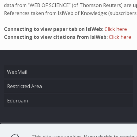
data from “WEB OF SCIENCE” (of Thomson Reuters) are up
References taken from IsiWeb of Knowledge: (subscribers
Connecting to view paper tab on IsiWeb:
Click here
Connecting to view citations from IsiWeb:
Click here
WebMail
Restricted Area
Eduroam
CNR - Istituto Nazio
This site uses cookies. If you decide to conti