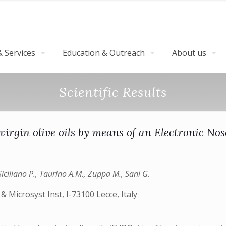
 Services
Education & Outreach
About us
Scientific Results
ra virgin olive oils by means of an Electron
Siciliano P., Taurino A.M., Zuppa M., Sani G.
 Microsyst Inst, I-73100 Lecce, Italy