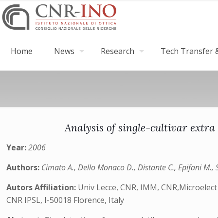
Home
News
Research
Tech Transfer &
Analysis of single-cultivar ext
Year:
2006
Authors:
Cimato A., Dello Monaco D., Distante C., Epifani M., 
Autors Affiliation:
Univ Lecce, CNR, IMM, CNR,Microelect &
CNR IPSL, I-50018 Florence, Italy