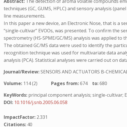
Abstract:
The detection of aroma volatile compounds emitte
techniques (GC, GUMS, HPLC) and sensory analysis (panel t
line measurements.
In this paper a new device, an Electronic Nose, that is a 
“single-cultivar” EVOOs, was presented. To confirm the s
spectrometry (HS-SPME/GC/MS) analysis was applied to th
The obtained GC/MS data were used to identify the parti
recognition technique was used for multivariate data anal
analysis (PCA). Statistical analyses were carried out on d
Journal/Review:
SENSORS AND ACTUATORS B-CHEMICA
Volume:
114 (2)
Pages from:
674
to:
680
KeyWords:
principal component analysis; single-cultivar; 
DOI:
10.1016/j.snb.2005.06.058
ImpactFactor:
2.331
Citations:
40