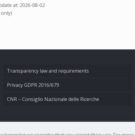
date at: 2026-08-02
 only)
Transparency law and requirements
Privacy GDPR 2016/679
CNR – Consiglio Nazionale delle Ricerche
nale di Ottica - Largo Fermi 6, 50125 Firenze | Tel. 0552308
nue browsing we consider that you accept their use. For mor