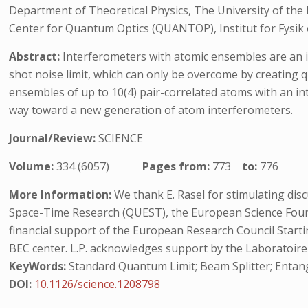
Department of Theoretical Physics, The University of the
Center for Quantum Optics (QUANTOP), Institut for Fysik
Abstract:
Interferometers with atomic ensembles are an i
shot noise limit, which can only be overcome by creatin
ensembles of up to 10(4) pair-correlated atoms with an inte
way toward a new generation of atom interferometers.
Journal/Review:
SCIENCE
Volume:
334 (6057)
Pages from:
773
to:
776
More Information:
We thank E. Rasel for stimulating di
Space-Time Research (QUEST), the European Science Foun
financial support of the European Research Council Start
BEC center. L.P. acknowledges support by the Laboratoire 
KeyWords:
Standard Quantum Limit; Beam Splitter; Entan
DOI:
10.1126/science.1208798