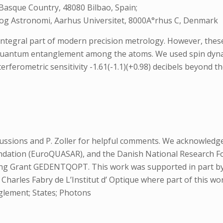
 Basque Country, 48080 Bilbao, Spain;
 og Astronomi, Aarhus Universitet, 8000A°rhus C, Denmark
ntegral part of modern precision metrology. However, these
g quantum entanglement among the atoms. We used spin dyna
rferometric sensitivity -1.61(-1.1)(+0.98) decibels beyond th
scussions and P. Zoller for helpful comments. We acknowle
dation (EuroQUASAR), and the Danish National Research F
ing Grant GEDENTQOPT. This work was supported in part by P
Charles Fabry de L’Institut d’ Optique where part of this w
glement; States; Photons