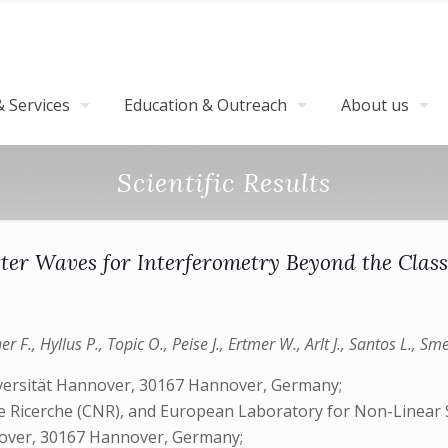
 Services
Education & Outreach
About us
Scientific Results
er Waves for Interferometry Beyond the Class
 F., Hyllus P., Topic O., Peise J., Ertmer W., Arlt J., Santos L., Sm
niversität Hannover, 30167 Hannover, Germany;
lle Ricerche (CNR), and European Laboratory for Non-Linear 
nnover, 30167 Hannover, Germany;