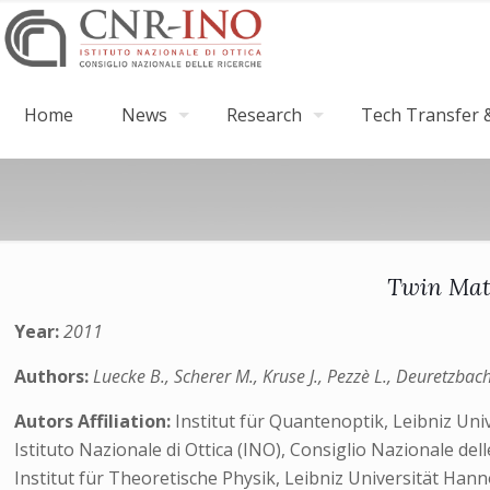
Home
News
Research
Tech Transfer &
Twin Matt
Year:
2011
Authors:
Luecke B., Scherer M., Kruse J., Pezzè L., Deuretzbacher
Autors Affiliation:
Institut für Quantenoptik, Leibniz U
Istituto Nazionale di Ottica (INO), Consiglio Nazionale de
Institut für Theoretische Physik, Leibniz Universität Ha