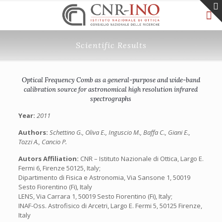
Scientific Results
Optical Frequency Comb as a general-purpose and wide-band
calibration source for astronomical high resolution infrared
spectrographs
Year:
2011
Authors:
Schettino G., Oliva E., Inguscio M., Baffa C., Giani E.,
Tozzi A., Cancio P.
Autors Affiliation:
CNR – Istituto Nazionale di Ottica, Largo E.
Fermi 6, Firenze 50125, Italy;
Dipartimento di Fisica e Astronomia, Via Sansone 1, 50019
Sesto Fiorentino (Fi), Italy
LENS, Via Carrara 1, 50019 Sesto Fiorentino (Fi), Italy;
INAF-Oss. Astrofisico di Arcetri, Largo E. Fermi 5, 50125 Firenze,
Italy