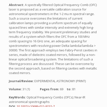
Abstract:
A spectrally filtered Optical Frequency Comb (OFC)
laser is proposed as a versatile calibration source for
astronomical spectrometers in the 1-2 mu m spectral range.
Such a source overcomes the limitations of current
calibration lamps providing a uniform spectrum of equally
spaced lines with similar intensity and extremely high long-
term frequency stability. We present preliminary studies and
results of a system which filters the OFC from a 100 MHz
comb spacing to 16 GHz one, an adequate spacing for
spectrometers with resolving power Delta lambda/lambda >
30000. The first approach employs two Fabry-Perot cavities in
series, made of dielectric coated mirrors, followed by a non-
linear optical broadening system. The limitations of such a
filtering process are discussed. These can be overcome by
the second approach, based on filtering cavities with metallic
coated mirrors.
Journal/Review:
EXPERIMENTAL ASTRONOMY (PRINT)
Volume:
31 (1)
Pages from:
69
to:
81
KeyWords:
Optical Frequency Combs (OFCs); Near-IR
astronomical spectrographs
DOI:
10.1007/s10686-011-9232-7