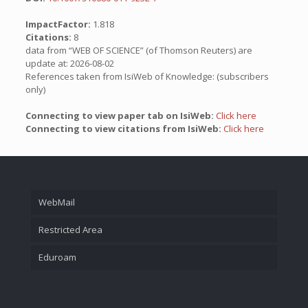
ImpactFactor:
1.818
Citations:
8
data from “WEB OF SCIENCE” (of Thomson Reuters) are
update at: 2026-08-02
References taken from IsiWeb of Knowledge: (subscribers
only)
Connecting to view paper tab on IsiWeb:
Click here
Connecting to view citations from IsiWeb:
Click here
WebMail
Restricted Area
Eduroam