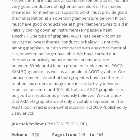
known thermal insulators at sub-kelvin temperatures, but are
very good conductors at higher temperatures. This makes
them ideal for mechanical supports which must provide good
thermal isolation at an operating temperature below 1 K, but
must have good conductance at higher temperatures to aid in
initially cooling down an instrument (a \”passive heat
switch\”). One type of graphite, AGOT, has been known as
having the lowest thermal conductivity below 1 K not only
among graphites, but also compared with any other material.
It is, however, no longer available. We have carried out
thermal conductivity measurements at temperatures
between 60 mK and 4 K on a proposed replacement, POCO
AXM-5Q graphite, as well as a sample of AGOT graphite. Our
measurements show that both graphites have a difference
of about six orders of magnitude in conductivity between
room temperature and 100 mK, but that AGOT graphite is not
as good an insulator as previously believed. We conclude
that AXM-5Q graphite is not only a suitable replacement for
AGOT, but in fact is somewhat superior. (C) 2009 Published by
Elsevier Ltd.
Journal/Review:
CRYOGENICS (GUILDF.)
Volume:
49 (5)
Pages from:
159
to:
164