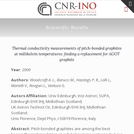
Scientific Results
Thermal conductivity measurements of pitch-bonded graphites
at millikelvin temperatures: finding a replacement for AGOT
graphite
Year:
2009
Authors:
Woodcraft A. L., Barucci M., Hastings P. R., Lolli L.,
Martelli V., Risegari L., Ventura G.
Autors Affiliation:
Univ Edinburgh, Inst Astron, SUPA,
Edinburgh EH9 3HJ, Midlothian Scotland;
UK Astron Technol Ctr, Edinburgh EH9 3HJ, Midlothian
Scotland;
Univ Florence, Dept Phys, I-50019 Florence, Italy
Abstract:
Pitch-bonded graphites are among the best