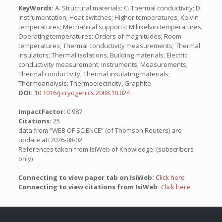
KeyWords:
A. Structural materials; C. Thermal conductivity; D.
Instrumentation; Heat switches; Higher temperatures; Kelvin
temperatures; Mechanical supports; Millikelvin temperatures;
Operating temperatures; Orders of magnitudes; Room
temperatures; Thermal conductivity measurements; Thermal
insulators; Thermal isolations, Building materials; Electric
conductivity measurement; Instruments; Measurements;
Thermal conductivity; Thermal insulating materials;
Thermoanalysis; Thermoelectricity, Graphite
DOI:
10.1016/j.cryogenics.2008.10.024
ImpactFactor:
0.987
Citations:
25
data from “WEB OF SCIENCE” (of Thomson Reuters) are
update at: 2026-08-02
References taken from IsiWeb of Knowledge: (subscribers
only)
Connecting to view paper tab on IsiWeb:
Click here
Connecting to view citations from IsiWeb:
Click here