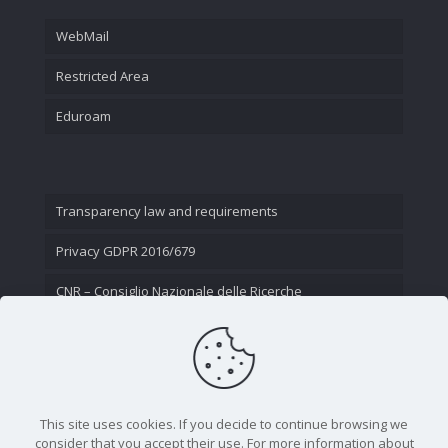
WebMail
Restricted Area
Eduroam
Transparency law and requirements
Privacy GDPR 2016/679
CNR – Consiglio Nazionale delle Ricerche
Contact Us
This site uses cookies. If you decide to continue browsing we
consider that you accept their use. For more information about