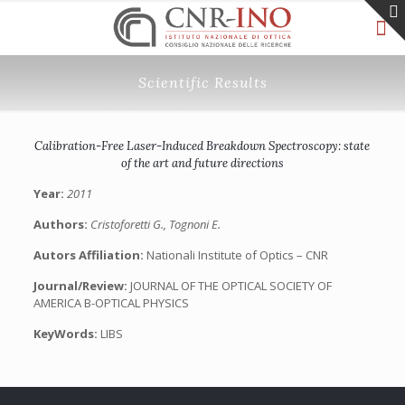
Scientific Results
Calibration-Free Laser-Induced Breakdown Spectroscopy: state
of the art and future directions
Year:
2011
Authors:
Cristoforetti G., Tognoni E.
Autors Affiliation:
Nationali Institute of Optics – CNR
Journal/Review:
JOURNAL OF THE OPTICAL SOCIETY OF
AMERICA B-OPTICAL PHYSICS
KeyWords:
LIBS