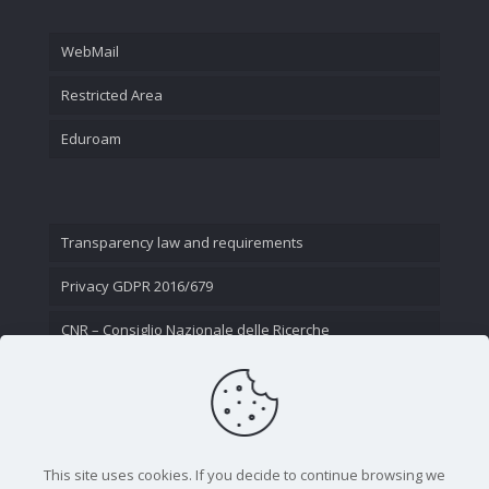
WebMail
Restricted Area
Eduroam
Transparency law and requirements
Privacy GDPR 2016/679
CNR – Consiglio Nazionale delle Ricerche
Contact Us
This site uses cookies. If you decide to continue browsing we