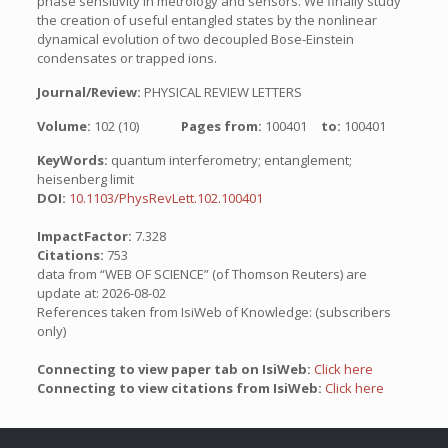
phase sensitivity in metrology and sensors. We finally study
the creation of useful entangled states by the nonlinear
dynamical evolution of two decoupled Bose-Einstein
condensates or trapped ions.
Journal/Review:
PHYSICAL REVIEW LETTERS
Volume:
102 (10)
Pages from:
100401
to:
100401
KeyWords:
quantum interferometry; entanglement;
heisenberg limit
DOI:
10.1103/PhysRevLett.102.100401
ImpactFactor:
7.328
Citations:
753
data from “WEB OF SCIENCE” (of Thomson Reuters) are
update at: 2026-08-02
References taken from IsiWeb of Knowledge: (subscribers
only)
Connecting to view paper tab on IsiWeb:
Click here
Connecting to view citations from IsiWeb:
Click here