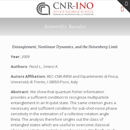
Scientific Results
Entanglement, Nonlinear Dynamics, and the Heisenberg Limit
Year:
2009
Authors:
Pezzé L., Smerzi A.
Autors Affiliation:
BEC-CNR-INFM and Dipartimento di Fisica,
Università di Trento, I-38050 Povo, Italy
Abstract:
We show that quantum Fisher information
provides a sufficient condition to recognize multiparticle
entanglement in an N qubit state. The same criterion gives a
necessary and sufficient condition for sub-shot-noise phase
sensitivity in the estimation of a collective rotation angle
theta. The analysis therefore singles out the class of
entangled states which are useful to overcome classical