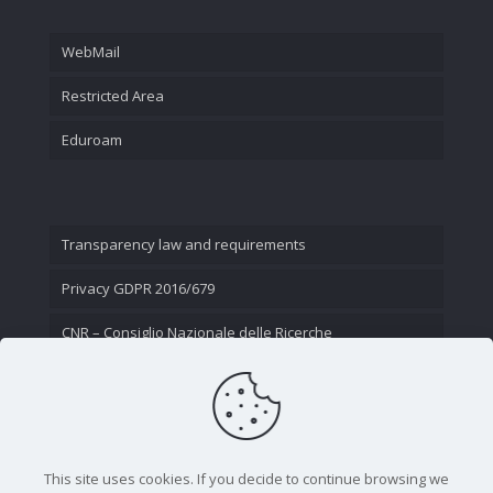
WebMail
Restricted Area
Eduroam
Transparency law and requirements
Privacy GDPR 2016/679
CNR – Consiglio Nazionale delle Ricerche
Contact Us
This site uses cookies. If you decide to continue browsing we