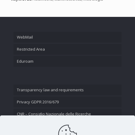
WebMail
Restricted Area
Eduroam
Transparency law and requirements
Privacy GDPR 2016/679
CNR – Consiglio Nazionale delle Ricerche