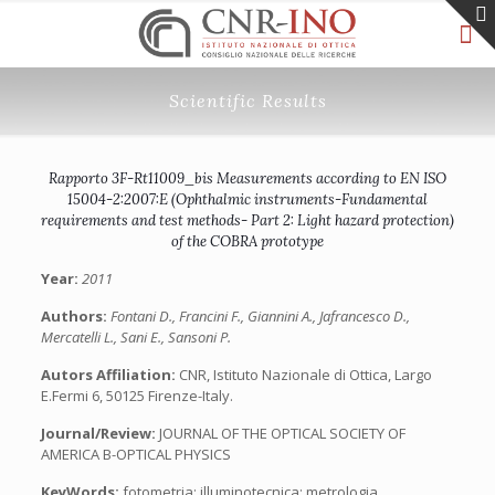
Scientific Results
Rapporto 3F-Rt11009_bis Measurements according to EN ISO
15004-2:2007:E (Ophthalmic instruments-Fundamental
requirements and test methods- Part 2: Light hazard protection)
of the COBRA prototype
Year:
2011
Authors:
Fontani D., Francini F., Giannini A., Jafrancesco D.,
Mercatelli L., Sani E., Sansoni P.
Autors Affiliation:
CNR, Istituto Nazionale di Ottica, Largo
E.Fermi 6, 50125 Firenze-Italy.
Journal/Review:
JOURNAL OF THE OPTICAL SOCIETY OF
AMERICA B-OPTICAL PHYSICS
KeyWords:
fotometria; illuminotecnica; metrologia