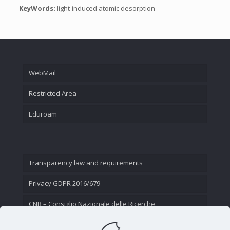
KeyWords:
light-induced atomic desorption
WebMail
Restricted Area
Eduroam
Transparency law and requirements
Privacy GDPR 2016/679
CNR – Consiglio Nazionale delle Ricerche