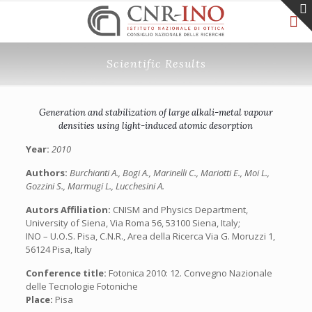
Scientific Results
Generation and stabilization of large alkali-metal vapour
densities using light-induced atomic desorption
Year:
2010
Authors:
Burchianti A., Bogi A., Marinelli C., Mariotti E., Moi L.,
Gozzini S., Marmugi L., Lucchesini A.
Autors Affiliation:
CNISM and Physics Department,
University of Siena, Via Roma 56, 53100 Siena, Italy;
INO – U.O.S. Pisa, C.N.R., Area della Ricerca Via G. Moruzzi 1,
56124 Pisa, Italy
Conference title:
Fotonica 2010: 12. Convegno Nazionale
delle Tecnologie Fotoniche
Place:
Pisa